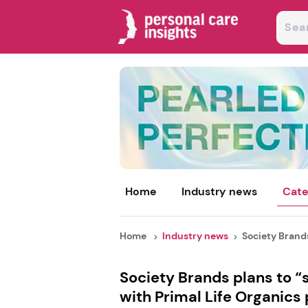
Home
Industry news
Cate
Home
Industry news
Society Brands
Society Brands plans to 
with Primal Life Organics