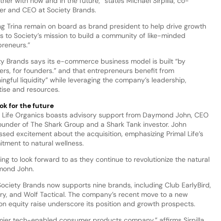
tner with now and in the future,” states Michael Sirpilla, co-
er and CEO at Society Brands.
ng Trina remain on board as brand president to help drive growth
s to Society’s mission to build a community of like-minded
preneurs.”
ty Brands says its e-commerce business model is built “by
ers, for founders.” and that entrepreneurs benefit from
ngful liquidity” while leveraging the company’s leadership,
tise and resources.
ok for the future
l Life Organics boasts advisory support from Daymond John, CEO
ounder of The Shark Group and a Shark Tank investor. John
ssed excitement about the acquisition, emphasizing Primal Life’s
tment to natural wellness.
ing to look forward to as they continue to revolutionize the natural
ymond John.
 Society Brands now supports nine brands, including Club EarlyBird,
ry, and Wolf Tactical. The company’s recent move to a new
n equity raise underscore its position and growth prospects.
ier tech-enabled consumer products company,” affirms Sirpilla.