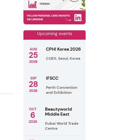
Upcoming events
CPHI Korea 2026
AUG
25
COEX, Seoul, Korea
2026
IFSCC
SEP
28
Perth Convention
2026
and Exhibition
Beautyworld
OCT
6
Middle East
2026
Dubai World Trade
Centre