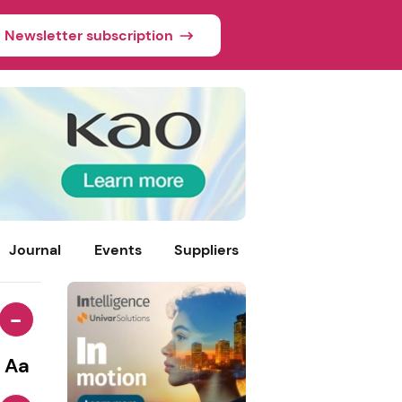
Newsletter subscription
Journal
Events
Suppliers
-
Aa