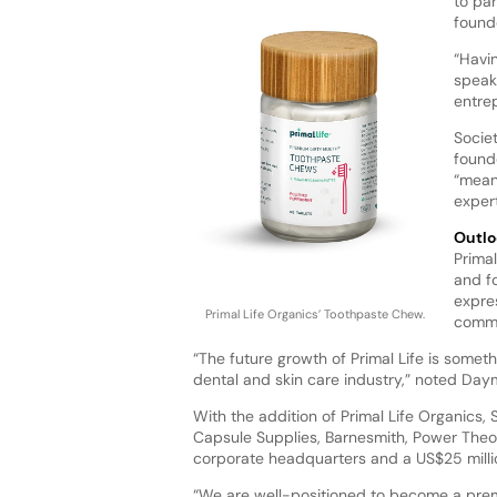
to par
found
“Havi
speak
entre
Socie
found
“meani
exper
Outlo
Prima
and f
expre
Primal Life Organics’ Toothpaste Chew.
commi
“The future growth of Primal Life is someth
dental and skin care industry,” noted Da
With the addition of Primal Life Organics,
Capsule Supplies, Barnesmith, Power Theo
corporate headquarters and a US$25 millio
“We are well-positioned to become a prem