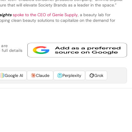
re that will elevate Society Brands as a leader in the space.”
sights
spoke to the CEO of Genie Supply
, a beauty lab for
oping clean beauty solutions to capitalize on the demand for
 are
full details
Google AI
Claude
Perplexity
Grok