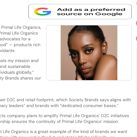
Primal Life Organics,
Primal Life Organics
 advocates for a
food” — products rich
oxidants.
pels my mission and
and sustainable
viduals globally,”
ety Brands shares our
eir D2C and retail footprint, which Society Brands says aligns with
sionary leaders” and brands with “dedicated consumer bases.”
 company plans to amplify Primal Life Organics’ D2C initiatives
ship ensures the continuity of Primal Life Organics’ mission.
l Life Organics is a great example of the kind of brands we want