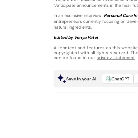
“Anticipate announcements in the near futu
In an exclusive interview,
Personal Care In
entrepreneurs currently focusing on devel
natural ingredients.
Edited by Venya Patel
All content and features on this website
copyrighted with all rights reserved. The 
can be found in our
privacy statement
Save in your AI
ChatGPT