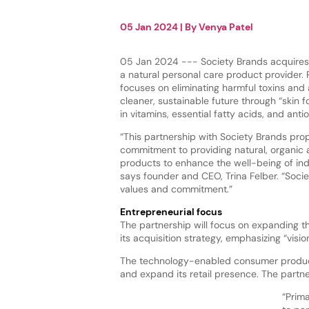
05 Jan 2024
| By
Venya Patel
05 Jan 2024 --- Society Brands acquires 
a natural personal care product provider. 
focuses on eliminating harmful toxins and
cleaner, sustainable future through “skin 
in vitamins, essential fatty acids, and anti
“This partnership with Society Brands pro
commitment to providing natural, organic 
products to enhance the well-being of indi
says founder and CEO, Trina Felber. “Soci
values and commitment.”
Entrepreneurial focus
The partnership will focus on expanding th
its acquisition strategy, emphasizing “vi
The technology-enabled consumer products
and expand its retail presence. The partner
“Prima