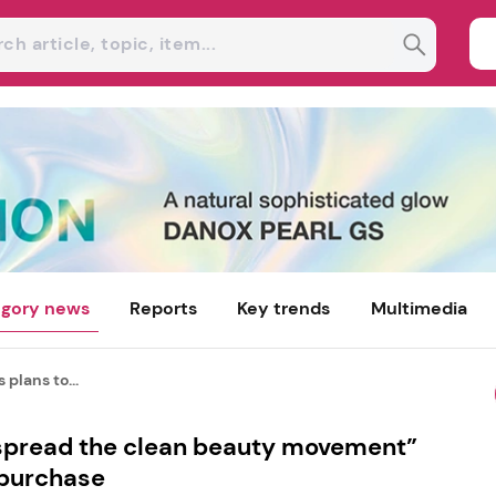
gory news
Reports
Key trends
Multimedia
 plans to...
“spread the clean beauty movement”
 purchase