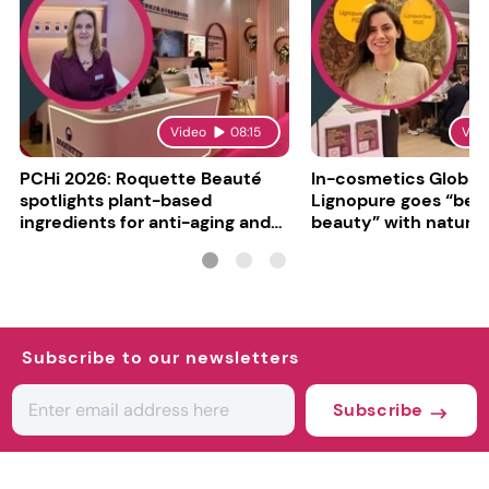
Video
08:15
Vid
PCHi 2026: Roquette Beauté
In-cosmetics Global
spotlights plant-based
Lignopure goes “be
ingredients for anti-aging and
beauty” with natura
matte finishes
ingredient
Subscribe to our newsletters
Subscribe