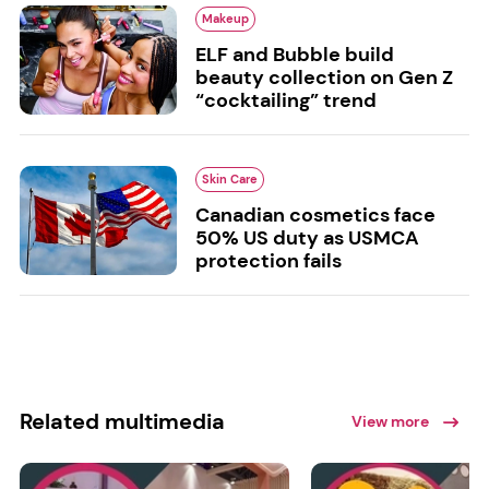
Makeup
ELF and Bubble build
beauty collection on Gen Z
“cocktailing” trend
Skin Care
Canadian cosmetics face
50% US duty as USMCA
protection fails
Related multimedia
View more