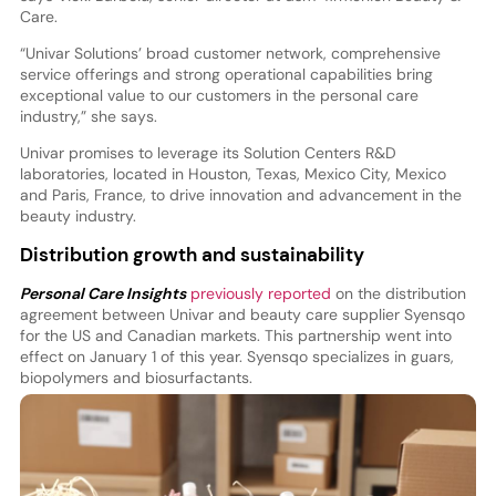
Care.
“Univar Solutions’ broad customer network, comprehensive
service offerings and strong operational capabilities bring
exceptional value to our customers in the personal care
industry,” she says.
Univar promises to leverage its Solution Centers R&D
laboratories, located in Houston, Texas, Mexico City, Mexico
and Paris, France, to drive innovation and advancement in the
beauty industry.
Distribution growth and sustainability
Personal Care Insights
previously reported
on the distribution
agreement between Univar and beauty care supplier Syensqo
for the US and Canadian markets. This partnership went into
effect on January 1 of this year. Syensqo specializes in guars,
biopolymers and biosurfactants.