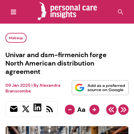
Makeup
Univar and dsm-firmenich forge
North American distribution
agreement
09 Jan 2025
| By
Alexandra
Branscombe
-
+
Aa