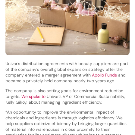
Univar’s distribution agreements with beauty suppliers are part
of the company’s overall global expansion strategy after the
company entered a merger agreement with
Apollo Funds
and
became a privately held company nearly two years ago.
The company is also setting goals for environment reduction
targets.
We spoke to
Univar’s VP of Commercial Sustainability,
Kelly Gilroy, about managing ingredient efficiency.
“An opportunity to improve the environmental impact of
chemicals and ingredients is through logistics efficiency. We
help suppliers optimize efficiency by bringing larger quantities
of material into warehouses in close proximity to their
production facility and more directly shipping to customers