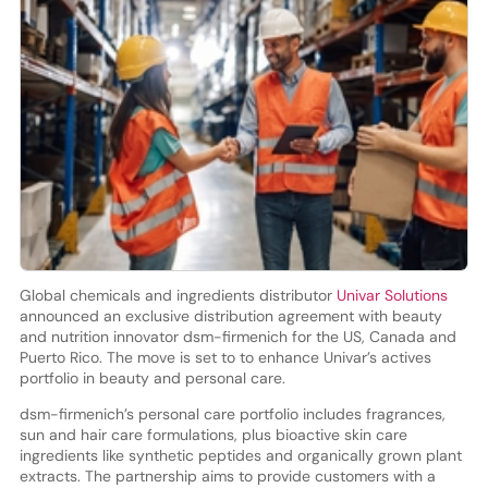
Global chemicals and ingredients distributor
Univar Solutions
announced an exclusive distribution agreement with beauty
and nutrition innovator dsm-firmenich for the US, Canada and
Puerto Rico. The move is set to to enhance Univar’s actives
portfolio in beauty and personal care.
dsm-firmenich’s personal care portfolio includes fragrances,
sun and hair care formulations, plus bioactive skin care
ingredients like synthetic peptides and organically grown plant
extracts. The partnership aims to provide customers with a