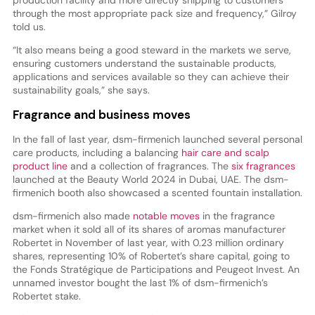
through the most appropriate pack size and frequency,” Gilroy
told us.
“It also means being a good steward in the markets we serve,
ensuring customers understand the sustainable products,
applications and services available so they can achieve their
sustainability goals,” she says.
Fragrance and business moves
In the fall of last year, dsm-firmenich launched several personal
care products, including a balancing
hair care and scalp
product line
and a collection of fragrances. The
six fragrances
launched at the Beauty World 2024 in Dubai, UAE. The dsm-
firmenich booth also showcased a scented fountain installation.
dsm-firmenich also made
notable moves
in the fragrance
market when it sold all of its shares of aromas manufacturer
Robertet in November of last year, with 0.23 million ordinary
shares, representing 10% of Robertet’s share capital, going to
the Fonds Stratégique de Participations and Peugeot Invest. An
unnamed investor bought the last 1% of dsm-firmenich’s
Robertet stake.