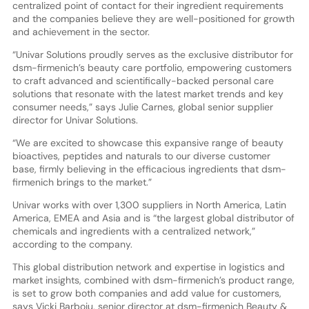
centralized point of contact for their ingredient requirements
and the companies believe they are well-positioned for growth
and achievement in the sector.
“Univar Solutions proudly serves as the exclusive distributor for
dsm-firmenich’s beauty care portfolio, empowering customers
to craft advanced and scientifically-backed personal care
solutions that resonate with the latest market trends and key
consumer needs,” says Julie Carnes, global senior supplier
director for Univar Solutions.
“We are excited to showcase this expansive range of beauty
bioactives, peptides and naturals to our diverse customer
base, firmly believing in the efficacious ingredients that dsm-
firmenich brings to the market.”
Univar works with over 1,300 suppliers in North America, Latin
America, EMEA and Asia and is “the largest global distributor of
chemicals and ingredients with a centralized network,”
according to the company.
This global distribution network and expertise in logistics and
market insights, combined with dsm-firmenich’s product range,
is set to grow both companies and add value for customers,
says Vicki Barboiu, senior director at dsm-firmenich Beauty &