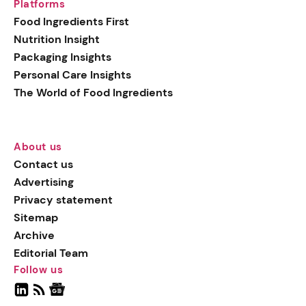
Platforms
Food Ingredients First
Nutrition Insight
Packaging Insights
Personal Care Insights
The World of Food Ingredients
About us
Contact us
Advertising
Privacy statement
Sitemap
Archive
Editorial Team
Follow us