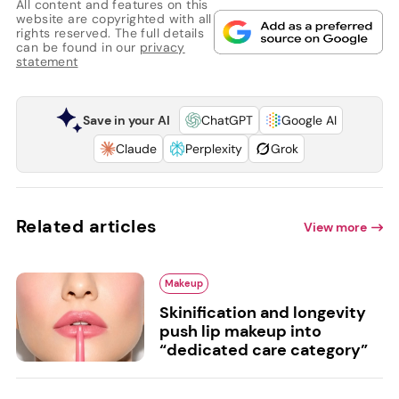
All content and features on this
website are copyrighted with all
rights reserved. The full details
can be found in our
privacy
statement
Save in your AI
ChatGPT
Google AI
Claude
Perplexity
Grok
Related articles
View more
Makeup
Skinification and longevity
push lip makeup into
“dedicated care category”