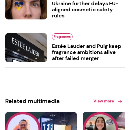
Ukraine further delays EU-
aligned cosmetic safety
rules
Fragrances
Estée Lauder and Puig keep
fragrance ambitions alive
after failed merger
Related multimedia
View more