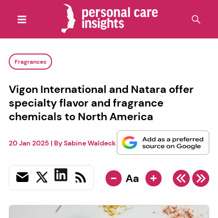
Fragrances
Vigon International and Natara offer
specialty flavor and fragrance
chemicals to North America
20 Jan 2025
| By
Sabine Waldeck
-
+
Aa