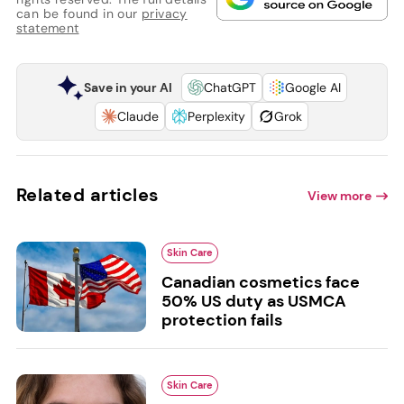
can be found in our
privacy
statement
Save in your AI
ChatGPT
Google AI
Claude
Perplexity
Grok
Related articles
View more
Skin Care
Canadian cosmetics face
50% US duty as USMCA
protection fails
Skin Care