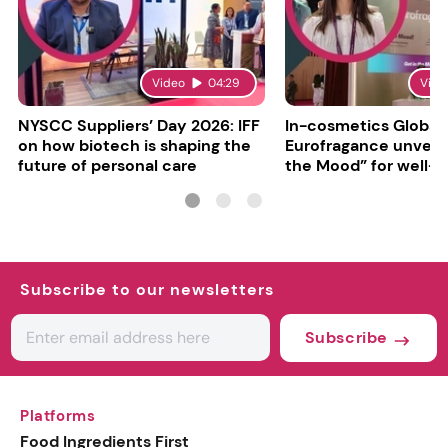
Video
04:29
Vide
NYSCC Suppliers’ Day 2026: IFF
In-cosmetics Global
on how biotech is shaping the
Eurofragance unveils
future of personal care
the Mood” for well-b
focused fragrances
Subscribe to our newsletters
Subscribe
Platforms
Food Ingredients First