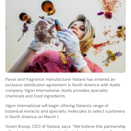
Flavor and fragrance manufacturer Natara has entered an
exclusive distribution agreement in North America with Azelis
company Vigon International. Azelis provides specialty
chemicals and food ingredients.
Vigon International will begin offering Natara’s range of
botanical extracts and specialty molecules to select customers
in North America on March 1.
Yoram Knoop, CEO of Natara, says: “We believe this partnership