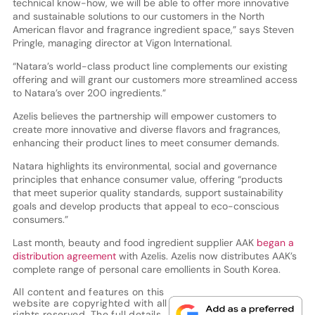
technical know-how, we will be able to offer more innovative
and sustainable solutions to our customers in the North
American flavor and fragrance ingredient space,” says Steven
Pringle, managing director at Vigon International.
“Natara’s world-class product line complements our existing
offering and will grant our customers more streamlined access
to Natara’s over 200 ingredients.”
Azelis believes the partnership will empower customers to
create more innovative and diverse flavors and fragrances,
enhancing their product lines to meet consumer demands.
Natara highlights its environmental, social and governance
principles that enhance consumer value, offering “products
that meet superior quality standards, support sustainability
goals and develop products that appeal to eco-conscious
consumers.”
Last month, beauty and food ingredient supplier AAK
began a
distribution agreement
with Azelis. Azelis now distributes AAK’s
complete range of personal care emollients in South Korea.
All content and features on this
website are copyrighted with all
rights reserved. The full details