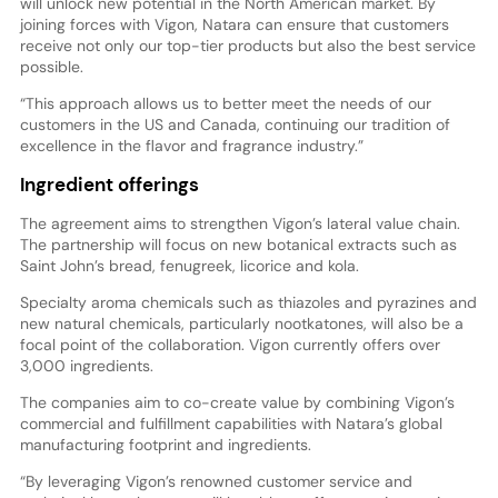
will unlock new potential in the North American market. By
joining forces with Vigon, Natara can ensure that customers
receive not only our top-tier products but also the best service
possible.
“This approach allows us to better meet the needs of our
customers in the US and Canada, continuing our tradition of
excellence in the flavor and fragrance industry.”
Ingredient offerings
The agreement aims to strengthen Vigon’s lateral value chain.
The partnership will focus on new botanical extracts such as
Saint John’s bread, fenugreek, licorice and kola.
Specialty aroma chemicals such as thiazoles and pyrazines and
new natural chemicals, particularly nootkatones, will also be a
focal point of the collaboration. Vigon currently offers over
3,000 ingredients.
The companies aim to co-create value by combining Vigon’s
commercial and fulfillment capabilities with Natara’s global
manufacturing footprint and ingredients.
“By leveraging Vigon’s renowned customer service and