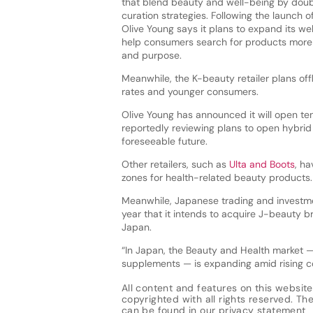
that blend beauty and well-being by dou
curation strategies. Following the launch of
Olive Young says it plans to expand its we
help consumers search for products more 
and purpose.
Meanwhile, the K-beauty retailer plans offl
rates and younger consumers.
Olive Young has announced it will open ten
reportedly reviewing plans to open hybrid 
foreseeable future.
Other retailers, such as
Ulta and Boots
, ha
zones for health-related beauty products.
Meanwhile, Japanese trading and investm
year that it intends to acquire J-beauty b
Japan.
“In Japan, the Beauty and Health market — 
supplements — is expanding amid rising c
All content and features on this website
copyrighted with all rights reserved. The 
can be found in our
privacy statement