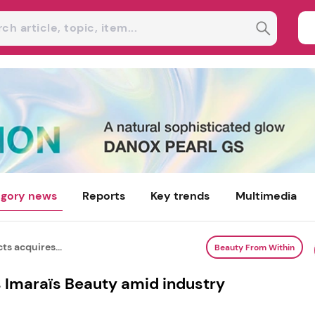
gory news
Reports
Key trends
Multimedia
ts acquires...
Beauty From Within
s Imaraïs Beauty amid industry