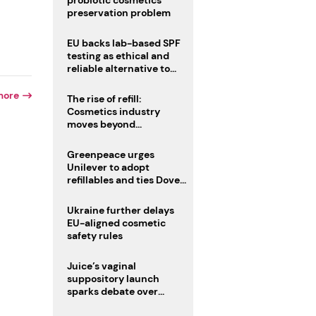
probiotic cosmetics’
preservation problem
EU backs lab-based SPF
testing as ethical and
reliable alternative to
human trials
more
The rise of refill:
Cosmetics industry
moves beyond
disposability as
regulations loom
Greenpeace urges
Unilever to adopt
r
refillables and ties Dove
World Cup campaign to
male fertility concerns
Ukraine further delays
EU-aligned cosmetic
safety rules
Juice’s vaginal
suppository launch
sparks debate over
intimate care’s beauty