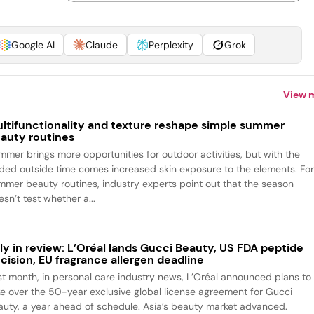
Google AI
Claude
Perplexity
Grok
View 
ltifunctionality and texture reshape simple summer
auty routines
mmer brings more opportunities for outdoor activities, but with the
ded outside time comes increased skin exposure to the elements. Fo
mmer beauty routines, industry experts point out that the season
sn’t test whether a...
ly in review: L’Oréal lands Gucci Beauty, US FDA peptide
cision, EU fragrance allergen deadline
st month, in personal care industry news, L’Oréal announced plans to
ke over the 50-year exclusive global license agreement for Gucci
auty, a year ahead of schedule. Asia’s beauty market advanced.