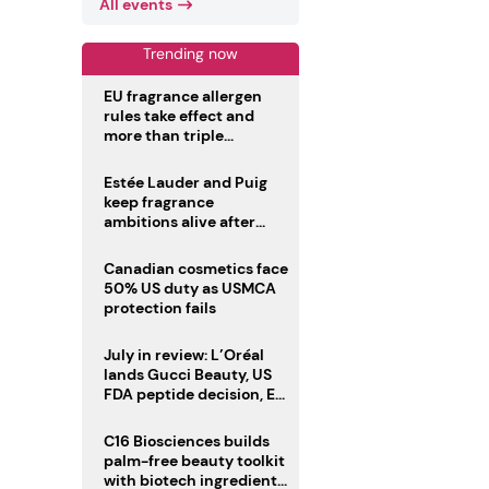
All events
Trending now
EU fragrance allergen
rules take effect and
more than triple
disclosure list
Estée Lauder and Puig
keep fragrance
ambitions alive after
failed merger
Canadian cosmetics face
50% US duty as USMCA
protection fails
July in review: L’Oréal
lands Gucci Beauty, US
FDA peptide decision, EU
fragrance allergen
deadline
C16 Biosciences builds
palm-free beauty toolkit
with biotech ingredient