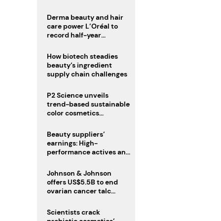
trio
Derma beauty and hair
care power L’Oréal to
record half-year
operating margin
How biotech steadies
beauty’s ingredient
supply chain challenges
P2 Science unveils
trend-based sustainable
color cosmetics
collection
Beauty suppliers’
earnings: High-
performance actives and
fragrances lead
Johnson & Johnson
offers US$5.5B to end
ovarian cancer talc
lawsuits
Scientists crack