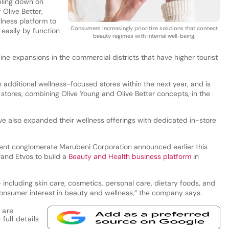
bling down on
 Olive Better,
llness platform to
Consumers increasingly prioritize solutions that connect
easily by function
beauty regimes with internal well-being.
ine expansions in the commercial districts that have higher tourist
 additional wellness-focused stores within the next year, and is
stores, combining Olive Young and Olive Better concepts, in the
ve also expanded their wellness offerings with dedicated in-store
ent conglomerate Marubeni Corporation announced earlier this
rand Etvos to build a
Beauty and Health business platform
in
including skin care, cosmetics, personal care, dietary foods, and
onsumer interest in beauty and wellness,” the company says.
 are
full details