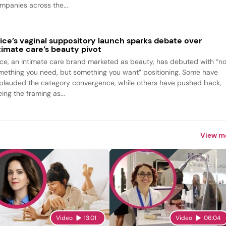
mpanies across the...
ice’s vaginal suppository launch sparks debate over
timate care’s beauty pivot
ice, an intimate care brand marketed as beauty, has debuted with “no
mething you need, but something you want” positioning. Some have
plauded the category convergence, while others have pushed back,
ing the framing as...
View m
Video
13:01
Video
06:04