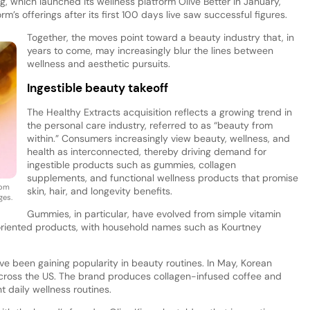
g, which launched its wellness platform Olive Better in January,
’s offerings after its first 100 days live saw successful figures.
Together, the moves point toward a beauty industry that, in
years to come, may increasingly blur the lines between
wellness and aesthetic pursuits.
Ingestible beauty takeoff
The Healthy Extracts acquisition reflects a growing trend in
the personal care industry, referred to as “beauty from
within.” Consumers increasingly view beauty, wellness, and
health as interconnected, thereby driving demand for
ingestible products such as gummies, collagen
supplements, and functional wellness products that promise
rom
skin, hair, and longevity benefits.
ges.
Gummies, in particular, have evolved from simple vitamin
oriented products, with household names such as Kourtney
 been gaining popularity in beauty routines. In May, Korean
cross the US. The brand produces collagen-infused coffee and
 daily wellness routines.