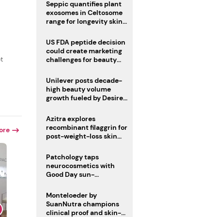
pivot
Seppic quantifies plant
exosomes in Celtosome
range for longevity skin
care
US FDA peptide decision
could create marketing
t
challenges for beauty
industry
Unilever posts decade-
high beauty volume
growth fueled by Desire
at Scale strategy
Azitra explores
recombinant filaggrin for
ore
post-weight-loss skin
firmness
Patchology taps
neurocosmetics with
Good Day sun-
mimicking skin care
Monteloeder by
SuanNutra champions
clinical proof and skin-