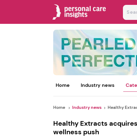
Home
Industry news
Cate
Home
Industry news
Healthy Extrac
Healthy Extracts acquire
wellness push