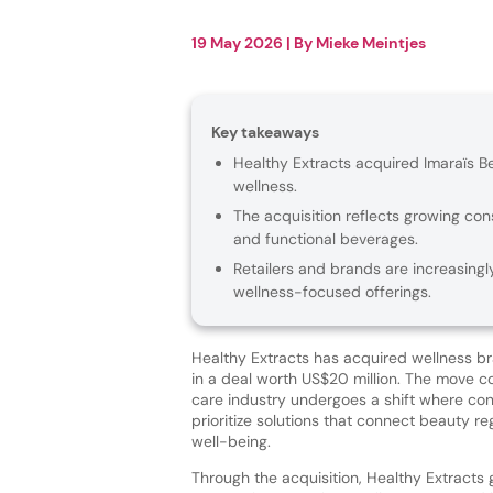
19 May 2026
| By
Mieke Meintjes
Key takeaways
Healthy Extracts acquired Imaraïs Be
wellness.
The acquisition reflects growing co
and functional beverages.
Retailers and brands are increasing
wellness-focused offerings.
Healthy Extracts has acquired wellness b
in a deal worth US$20 million. The move 
care industry undergoes a shift where co
prioritize solutions that connect beauty re
well-being.
Through the acquisition, Healthy Extracts 