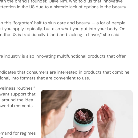
ith the brand’s founder, Olive Kim, who told us that innovative
ttention in the US due to a historic lack of options in the beauty
 this ‘forgotten’ half to skin care and beauty — a lot of people
 what you apply topically, but also what you put into your body. On
the US is traditionally bland and lacking in flavor,” she said.
 industry is also innovating multifunctional products that offer
indicates that consumers are interested in products that combine
onal, into formats that are convenient to use.
ellness routines,”
y want support that
py around the idea
powerful moments
demand for regimes