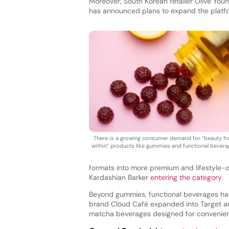
Moreover, South Korean retailer Olive Youn
has announced plans to expand the platform
There is a growing consumer demand for “beauty f
within” products like gummies and functional bevera
formats into more premium and lifestyle-
Kardashian Barker
entering the category
.
Beyond gummies, functional beverages have
brand Clöud Café expanded into Target a
matcha beverages designed for convenient