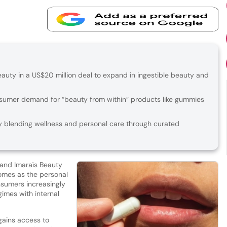
auty in a US$20 million deal to expand in ingestible beauty and
nsumer demand for “beauty from within” products like gummies
ly blending wellness and personal care through curated
rand Imaraïs Beauty
comes as the personal
nsumers increasingly
gimes with internal
gains access to