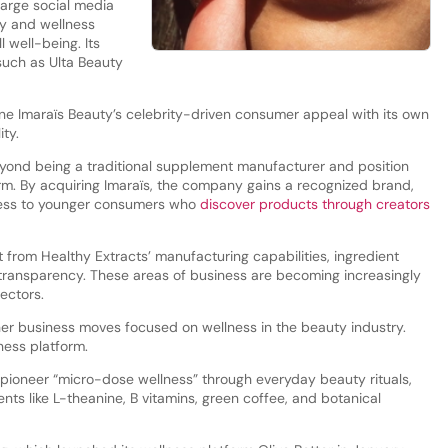
large social media
ty and wellness
 well-being. Its
such as Ulta Beauty
ne Imaraïs Beauty’s celebrity-driven consumer appeal with its own
ity.
eyond being a traditional supplement manufacturer and position
form. By acquiring Imaraïs, the company gains a recognized brand,
access to younger consumers who
discover products through creators
it from Healthy Extracts’ manufacturing capabilities, ingredient
n transparency. These areas of business are becoming increasingly
ectors.
ther business moves focused on wellness in the beauty industry.
ness platform.
 pioneer “micro-dose wellness” through everyday beauty rituals,
nts like L-theanine, B vitamins, green coffee, and botanical