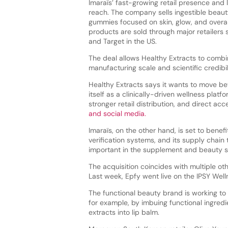
Imaraïs’ fast-growing retail presence and 
reach. The company sells ingestible beau
gummies focused on skin, glow, and overall
products are sold through major retailers 
and Target in the US.
The deal allows Healthy Extracts to combi
manufacturing scale and scientific credibil
Healthy Extracts says it wants to move b
itself as a clinically-driven wellness plat
stronger retail distribution, and direct 
and social media.
Imaraïs, on the other hand, is set to benef
verification systems, and its supply chai
important in the supplement and beauty s
The acquisition coincides with multiple o
Last week, Epfy went live on the IPSY Well
The functional beauty brand is working to
for example, by imbuing functional ingredie
extracts into lip balm.