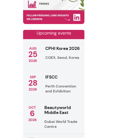
Upcoming events
CPHI Korea 2026
AUG
25
COEX, Seoul, Korea
2026
IFSCC
SEP
28
Perth Convention
2026
and Exhibition
Beautyworld
OCT
6
Middle East
2026
Dubai World Trade
Centre