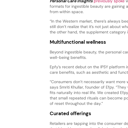
Personal Care Insights
previously spoke
w
formats for ingestible beauty are gaining a
from within space.
“In the Western market, there’s always been
still don’t realize that it’s not just about
the other hand, the supplement category in 
Multifunctional wellness
Beyond ingestible beauty, the personal care
well-being benefits.
Epfy’s recent debut on the IPSY platform 
care benefits, such as aesthetic and functi
“Consumers don’t necessarily want more w
says Smriti Khullar, founder of Efpy. “The
fits naturally into real life. We created Ef
that small repeated rituals can become 
of reset throughout the day.”
Curated offerings
Retailers are tapping into the consumer 