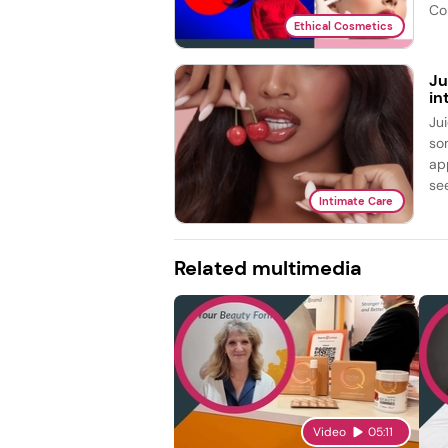
Co
Ethical Cosmetics
Ju
in
Ju
so
ap
see
Intimate Care
Related multimedia
Video
05:11