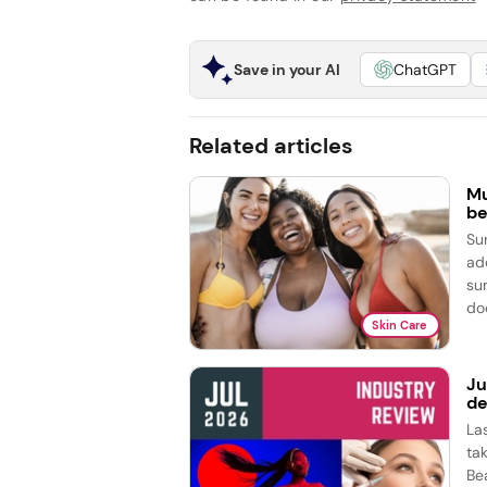
Save in your AI
ChatGPT
Related articles
Mu
be
Su
ad
su
doe
Skin Care
Ju
de
La
ta
Be