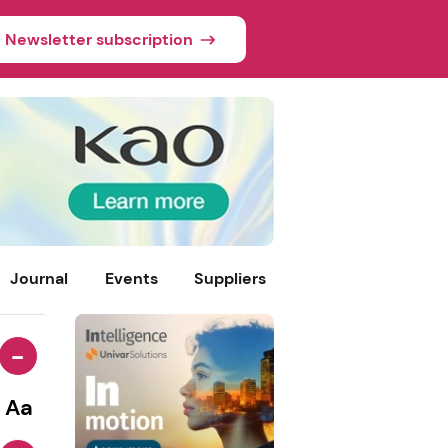
Newsletter subscription
Journal
Events
Suppliers
-
Aa