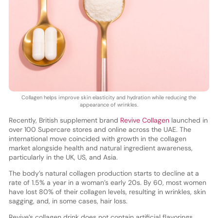
Collagen helps improve skin elasticity and hydration while reducing the
appearance of wrinkles.
Recently, British supplement brand
Revive Collagen
launched in
over 100 Supercare stores and online across the UAE. The
international move coincided with growth in the collagen
market alongside health and natural ingredient awareness,
particularly in the UK, US, and Asia.
The body’s natural collagen production starts to decline at a
rate of 1.5% a year in a woman’s early 20s. By 60, most women
have lost 80% of their collagen levels, resulting in wrinkles, skin
sagging, and, in some cases, hair loss.
Revive’s collagen drink does not contain artificial flavorings,