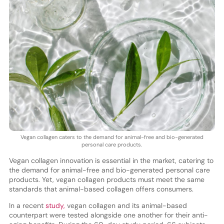
Vegan collagen caters to the demand for animal-free and bio-generated
personal care products.
Vegan collagen innovation is essential in the market, catering to
the demand for animal-free and bio-generated personal care
products. Yet, vegan collagen products must meet the same
standards that animal-based collagen offers consumers.
In a recent
study,
vegan collagen and its animal-based
counterpart were tested alongside one another for their anti-