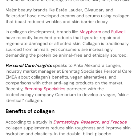
Major beauty brands like Estée Lauder, Givaudan, and
Beiersdorf have developed creams and serums using collagen
that boast reduced wrinkles and skin barrier decay.
In collagen development, brands like
Maypharm
and
Fullwell
have recently launched products that hydrate, repair and
regenerate damaged or affected skin. Collagen is traditionally
sourced from animals, yet consumers are increasingly
demanding the protein be animal-free and ethically sourced.
Personal Care Insights
speaks to Anke Alexandra Langen,
industry market manager at Brenntag Specialties Personal Care
EMEA about collagen’s benefits, vegan alternatives, and
comparisons with other anti-aging products on the market.
Recently,
Brenntag Specialties
partnered with the
biotechnology company Cambrium to develop a vegan, “skin-
identical” collagen.
Benefits of collagen
According to a study in
Dermatology, Research, and Practice
,
collagen supplements reduce skin roughness and improve skin
hydration and elasticity. In the double-blind, placebo-