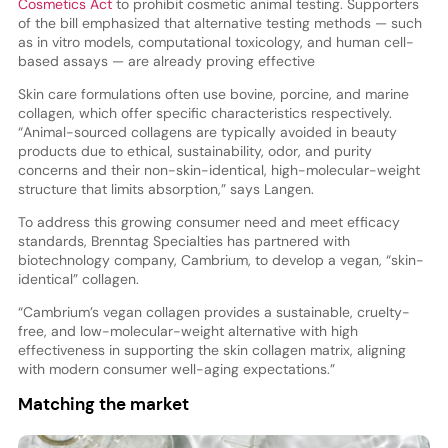
Cosmetics Act
to prohibit cosmetic animal testing. Supporters
of the bill emphasized that alternative testing methods — such
as in vitro models, computational toxicology, and human cell-
based assays — are already proving effective
Skin care formulations often use bovine, porcine, and marine
collagen, which offer specific characteristics respectively.
“Animal-sourced collagens are typically avoided in beauty
products due to ethical, sustainability, odor, and purity
concerns and their non-skin-identical, high-molecular-weight
structure that limits absorption,” says Langen.
To address this growing consumer need and meet efficacy
standards, Brenntag Specialties has partnered with
biotechnology company, Cambrium, to develop a vegan, “skin-
identical” collagen.
“Cambrium’s vegan collagen provides a sustainable, cruelty-
free, and low-molecular-weight alternative with high
effectiveness in supporting the skin collagen matrix, aligning
with modern consumer well-aging expectations.”
Matching the market