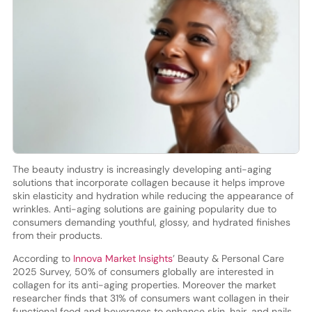
The beauty industry is increasingly developing anti-aging
solutions that incorporate collagen because it helps improve
skin elasticity and hydration while reducing the appearance of
wrinkles. Anti-aging solutions are gaining popularity due to
consumers demanding youthful, glossy, and hydrated finishes
from their products.
According to
Innova Market Insights
’ Beauty & Personal Care
2025 Survey, 50% of consumers globally are interested in
collagen for its anti-aging properties. Moreover the market
researcher finds that 31% of consumers want collagen in their
functional food and beverages to enhance skin, hair, and nails.