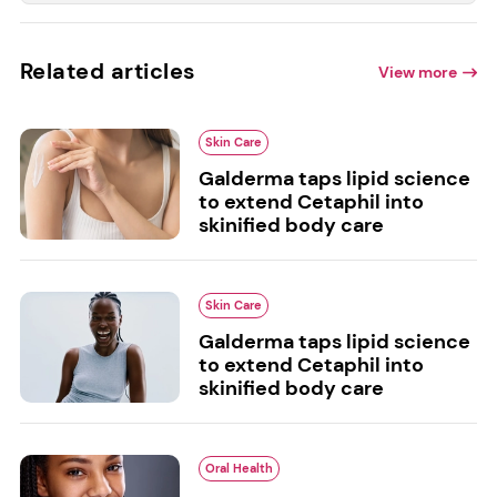
Related articles
View more
Skin Care
Galderma taps lipid science
to extend Cetaphil into
skinified body care
Skin Care
Galderma taps lipid science
to extend Cetaphil into
skinified body care
Oral Health