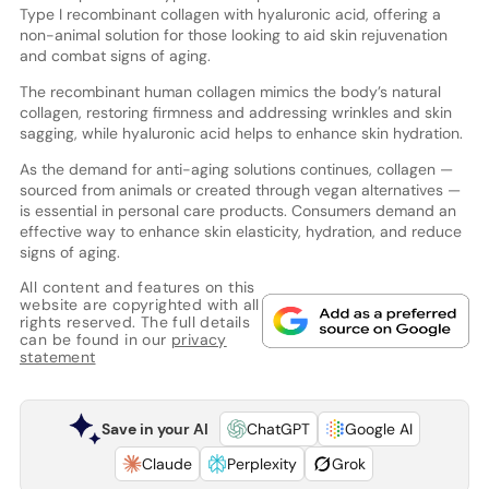
Type I recombinant collagen with hyaluronic acid, offering a
non-animal solution for those looking to aid skin rejuvenation
and combat signs of aging.
The recombinant human collagen mimics the body’s natural
collagen, restoring firmness and addressing wrinkles and skin
sagging, while hyaluronic acid helps to enhance skin hydration.
As the demand for anti-aging solutions continues, collagen —
sourced from animals or created through vegan alternatives —
is essential in personal care products. Consumers demand an
effective way to enhance skin elasticity, hydration, and reduce
signs of aging.
All content and features on this
website are copyrighted with all
rights reserved. The full details
can be found in our
privacy
statement
Save in your AI
ChatGPT
Google AI
Claude
Perplexity
Grok