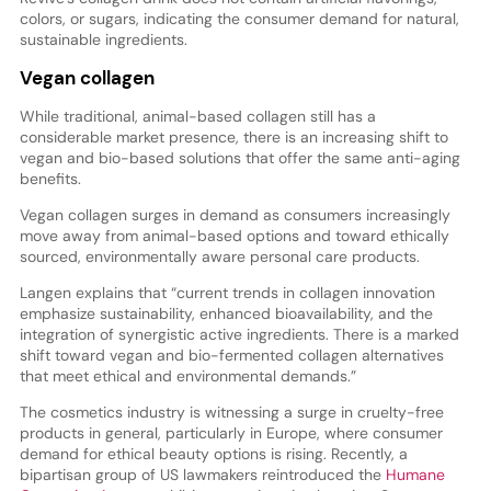
colors, or sugars, indicating the consumer demand for natural,
sustainable ingredients.
Vegan collagen
While traditional, animal-based collagen still has a
considerable market presence, there is an increasing shift to
vegan and bio-based solutions that offer the same anti-aging
benefits.
Vegan collagen surges in demand as consumers increasingly
move away from animal-based options and toward ethically
sourced, environmentally aware personal care products.
Langen explains that “current trends in collagen innovation
emphasize sustainability, enhanced bioavailability, and the
integration of synergistic active ingredients. There is a marked
shift toward vegan and bio-fermented collagen alternatives
that meet ethical and environmental demands.”
The cosmetics industry is witnessing a surge in cruelty-free
products in general, particularly in Europe, where consumer
demand for ethical beauty options is rising. Recently, a
bipartisan group of US lawmakers reintroduced the
Humane