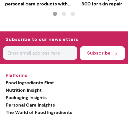
personal care products with
300 for skin repair
INCI milestone
Subscribe to our newsletters
Subscribe
Platforms
Food Ingredients First
Nutrition Insight
Packaging Insights
Personal Care Insights
The World of Food Ingredients