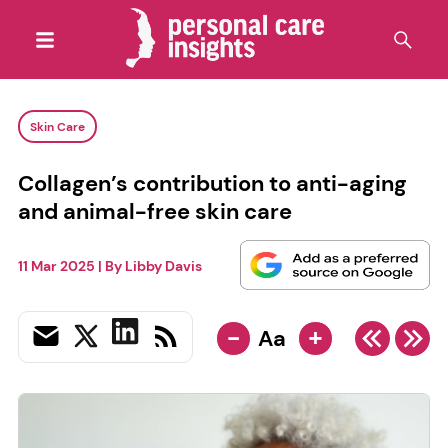
Skin Care
Collagen’s contribution to anti-aging
and animal-free skin care
11 Mar 2025
| By
Libby Davis
-
+
Aa