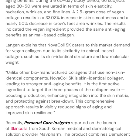
aging benefits. During the 60-day study period, 66 subjects
aged 30-50 were evaluated in terms of skin elasticity,
hydration, wrinkles, and fine lines. A 2.5-gram dose of vegan
collagen results in a 33.03% increase in skin smoothness and a
nearly 50% decrease in crow’s feet area wrinkles. The results
indicated the vegan ingredient provided the same anti-aging
benefits as animal-based collagen.
Langen explains that NovaColl SK caters to this market demand
for vegan collagen due to its similarity to animal-based
collagen, such as its skin-identical structure and low molecular
weight.
“Unlike other bio-manufactured collagens that use non-skin-
identical components, NovaColl SK is skin-identical collagen,
leading to stronger anti-aging benefits. It is the first active
ingredient to target the three phases of the collagen cycle —
boosting production, enhancing integration into the skin matrix,
and protecting against breakdown. This comprehensive
approach results in visibly reduced signs of aging and
improved skin resilience.”
Recently,
Personal Care Insights
reported on the launch
of
Skincolla
from South Korean medical and dermatological
solution provider Maypharm. The product combines Demulcent