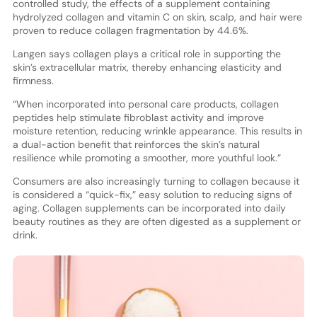
controlled study, the effects of a supplement containing
hydrolyzed collagen and vitamin C on skin, scalp, and hair were
proven to reduce collagen fragmentation by 44.6%.
Langen says collagen plays a critical role in supporting the
skin’s extracellular matrix, thereby enhancing elasticity and
firmness.
“When incorporated into personal care products, collagen
peptides help stimulate fibroblast activity and improve
moisture retention, reducing wrinkle appearance. This results in
a dual-action benefit that reinforces the skin’s natural
resilience while promoting a smoother, more youthful look.”
Consumers are also increasingly turning to collagen because it
is considered a “quick-fix,” easy solution to reducing signs of
aging. Collagen supplements can be incorporated into daily
beauty routines as they are often digested as a supplement or
drink.