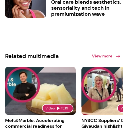
Oral care blends aesthetics,
sensoriality and tech in
premiumization wave
Related multimedia
View more
Video
15:19
Vid
Melt&Marble: Accelerating
NYSCC Suppliers’ Da
commercial readiness for
Givaudan highlights 