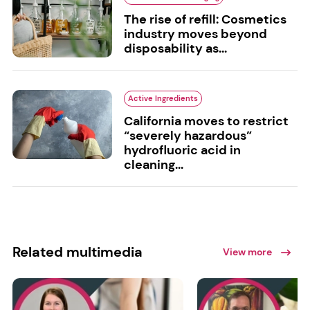
The rise of refill: Cosmetics
industry moves beyond
disposability as...
Active Ingredients
California moves to restrict
“severely hazardous”
hydrofluoric acid in
cleaning...
Related multimedia
View more