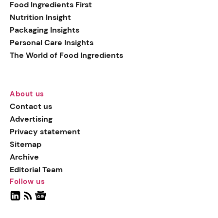
Food Ingredients First
Nutrition Insight
Packaging Insights
Personal Care Insights
The World of Food Ingredients
About us
Contact us
Advertising
Privacy statement
Sitemap
Archive
Editorial Team
Follow us