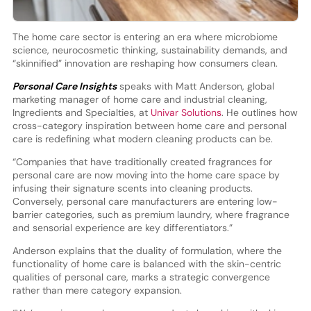
The home care sector is entering an era where microbiome
science, neurocosmetic thinking, sustainability demands, and
“skinnified” innovation are reshaping how consumers clean.
Personal Care Insights
speaks with Matt Anderson, global
marketing manager of home care and industrial cleaning,
Ingredients and Specialties, at
Univar Solutions
. He outlines how
cross-category inspiration between home care and personal
care is redefining what modern cleaning products can be.
“Companies that have traditionally created fragrances for
personal care are now moving into the home care space by
infusing their signature scents into cleaning products.
Conversely, personal care manufacturers are entering low-
barrier categories, such as premium laundry, where fragrance
and sensorial experience are key differentiators.”
Anderson explains that the duality of formulation, where the
functionality of home care is balanced with the skin-centric
qualities of personal care, marks a strategic convergence
rather than mere category expansion.