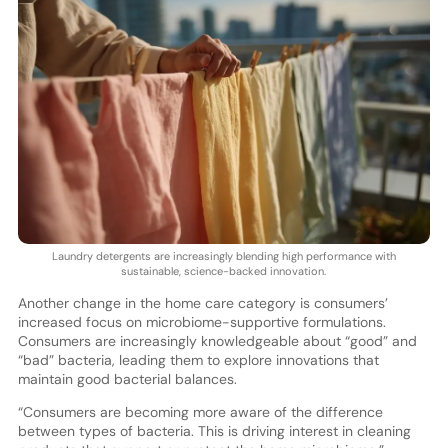
Laundry detergents are increasingly blending high performance with
sustainable, science-backed innovation.
Another change in the home care category is consumers’
increased focus on microbiome-supportive formulations.
Consumers are increasingly knowledgeable about “good” and
“bad” bacteria, leading them to explore innovations that
maintain good bacterial balances.
“Consumers are becoming more aware of the difference
between types of bacteria. This is driving interest in cleaning