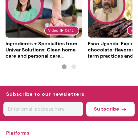
Video
08:12
Vid
Ingredients + Specialties from
Esco Uganda: Explori
Univar Solutions: Clean home
chocolate-flavored va
care and personal care
farm practices and g
converge
challenges
Subscribe to our newsletters
Subscribe
Platforms