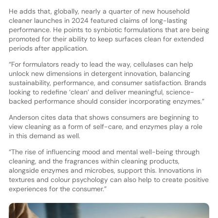
He adds that, globally, nearly a quarter of new household
cleaner launches in 2024 featured claims of long-lasting
performance. He points to synbiotic formulations that are being
promoted for their ability to keep surfaces clean for extended
periods after application.
“For formulators ready to lead the way, cellulases can help
unlock new dimensions in detergent innovation, balancing
sustainability, performance, and consumer satisfaction. Brands
looking to redefine ‘clean’ and deliver meaningful, science-
backed performance should consider incorporating enzymes.”
Anderson cites data that shows consumers are beginning to
view cleaning as a form of self-care, and enzymes play a role
in this demand as well.
“The rise of influencing mood and mental well-being through
cleaning, and the fragrances within cleaning products,
alongside enzymes and microbes, support this. Innovations in
textures and colour psychology can also help to create positive
experiences for the consumer.”