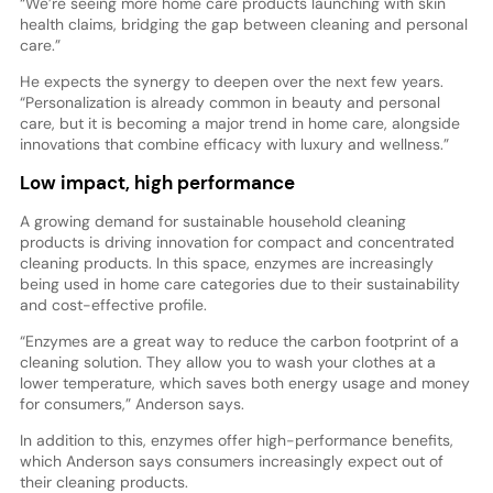
“We’re seeing more home care products launching with skin
health claims, bridging the gap between cleaning and personal
care.”
He expects the synergy to deepen over the next few years.
“Personalization is already common in beauty and personal
care, but it is becoming a major trend in home care, alongside
innovations that combine efficacy with luxury and wellness.”
Low impact, high performance
A growing demand for sustainable household cleaning
products is driving innovation for compact and concentrated
cleaning products. In this space, enzymes are increasingly
being used in home care categories due to their sustainability
and cost-effective profile.
“Enzymes are a great way to reduce the carbon footprint of a
cleaning solution. They allow you to wash your clothes at a
lower temperature, which saves both energy usage and money
for consumers,” Anderson says.
In addition to this, enzymes offer high-performance benefits,
which Anderson says consumers increasingly expect out of
their cleaning products.