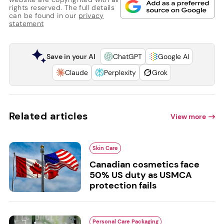
rights reserved. The full details
can be found in our
privacy
statement
Save in your AI
ChatGPT
Google AI
Claude
Perplexity
Grok
Related articles
View more
Skin Care
Canadian cosmetics face
50% US duty as USMCA
protection fails
Personal Care Packaging