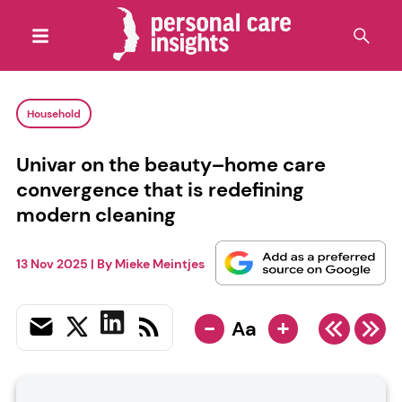
Household
Univar on the beauty–home care
convergence that is redefining
modern cleaning
13 Nov 2025
| By
Mieke Meintjes
-
+
Aa