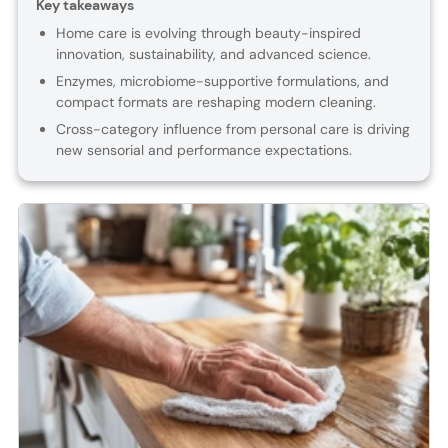
Key takeaways
Home care is evolving through beauty-inspired
innovation, sustainability, and advanced science.
Enzymes, microbiome-supportive formulations, and
compact formats are reshaping modern cleaning.
Cross-category influence from personal care is driving
new sensorial and performance expectations.