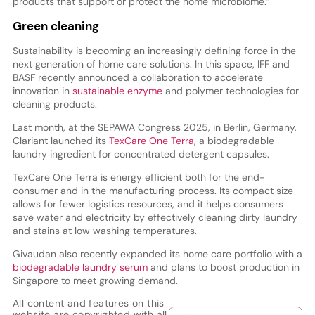
products that support or protect the home microbiome.”
Green cleaning
Sustainability is becoming an increasingly defining force in the
next generation of home care solutions. In this space, IFF and
BASF recently announced a collaboration to accelerate
innovation in
sustainable enzyme
and polymer technologies for
cleaning products.
Last month, at the SEPAWA Congress 2025, in Berlin, Germany,
Clariant launched its
TexCare One Terra
, a biodegradable
laundry ingredient for concentrated detergent capsules.
TexCare One Terra is energy efficient both for the end-
consumer and in the manufacturing process. Its compact size
allows for fewer logistics resources, and it helps consumers
save water and electricity by effectively cleaning dirty laundry
and stains at low washing temperatures.
Givaudan also recently expanded its home care portfolio with a
biodegradable laundry serum
and plans to boost production in
Singapore to meet growing demand.
All content and features on this
website are copyrighted with all