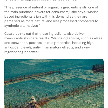
“The presence of natural or organic ingredients is still one of
the main purchase drivers for consumers,” she says. “Marine-
based ingredients align with this demand as they are
perceived as more natural and less processed compared to
synthetic alternatives.”
Catala points out that these ingredients also deliver
measurable skin care results. “Marine organisms, such as algae
and seaweeds, possess unique properties, including high
antioxidant levels, anti-inflammatory effects, and skin-
rejuvenating benefits.”