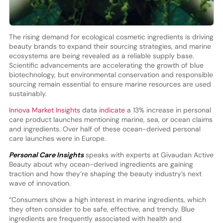
The rising demand for ecological cosmetic ingredients is driving
beauty brands to expand their sourcing strategies, and marine
ecosystems are being revealed as a reliable supply base.
Scientific advancements are accelerating the growth of blue
biotechnology, but environmental conservation and responsible
sourcing remain essential to ensure marine resources are used
sustainably.
Innova Market Insights
data
indicate
a 13% increase in personal
care product launches mentioning marine, sea, or ocean claims
and ingredients. Over half of these ocean-derived personal
care launches were in Europe.
Personal Care Insights
speaks with experts at Givaudan Active
Beauty about why ocean-derived ingredients are gaining
traction and how they’re shaping the beauty industry’s next
wave of innovation.
“Consumers show a high interest in marine ingredients, which
they often consider to be safe, effective, and trendy. Blue
ingredients are frequently associated with health and