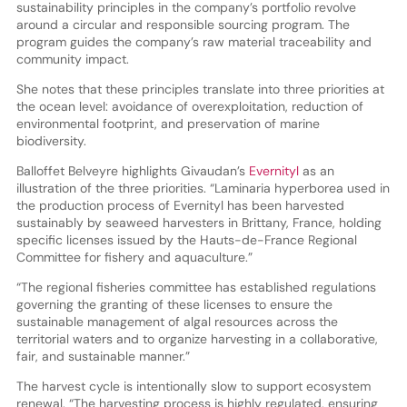
sustainability principles in the company’s portfolio revolve
around a circular and responsible sourcing program. The
program guides the company’s raw material traceability and
community impact.
She notes that these principles translate into three priorities at
the ocean level: avoidance of overexploitation, reduction of
environmental footprint, and preservation of marine
biodiversity.
Balloffet Belveyre highlights Givaudan’s
Evernityl
as an
illustration of the three priorities. “Laminaria hyperborea used in
the production process of Evernityl has been harvested
sustainably by seaweed harvesters in Brittany, France, holding
specific licenses issued by the Hauts-de-France Regional
Committee for fishery and aquaculture.”
“The regional fisheries committee has established regulations
governing the granting of these licenses to ensure the
sustainable management of algal resources across the
territorial waters and to organize harvesting in a collaborative,
fair, and sustainable manner.”
The harvest cycle is intentionally slow to support ecosystem
renewal. “The harvesting process is highly regulated, ensuring