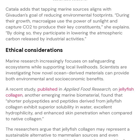
Catala adds that tapping marine sources aligns with
Givaudan’s goal of reducing environmental footprints. “During
their growth, macroalgae use the power of sunlight and
capture CO2 to produce their key constituents,” she explains.
“By doing so, they participate in lowering the atmospheric
carbon released by industrial activities.”
Ethical considerations
Marine research increasingly focuses on safeguarding
ecosystems while supporting local livelihoods. Scientists are
investigating how novel ocean-derived materials can provide
both environmental and socioeconomic benefits.
A recent study,
published
in
Applied Food Research
, on
jellyfish
collagen
, another emerging marine biomaterial, found that
“shorter polypeptides and peptides derived from jellyfish
collagen exhibit superior solubility in water, excellent
hydrophilicity, and enhanced skin penetration when compared
to native collagen.”
The researchers argue that jellyfish collagen may represent a
sustainable alternative to mammalian sources and even