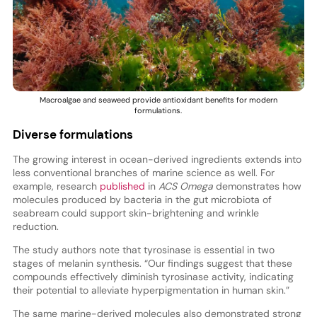
Macroalgae and seaweed provide antioxidant benefits for modern
formulations.
Diverse formulations
The growing interest in ocean-derived ingredients extends into
less conventional branches of marine science as well. For
example, research
published
in
ACS Omega
demonstrates how
molecules produced by bacteria in the gut microbiota of
seabream could support skin-brightening and wrinkle
reduction.
The study authors note that tyrosinase is essential in two
stages of melanin synthesis. “Our findings suggest that these
compounds effectively diminish tyrosinase activity, indicating
their potential to alleviate hyperpigmentation in human skin.”
The same marine-derived molecules also demonstrated strong