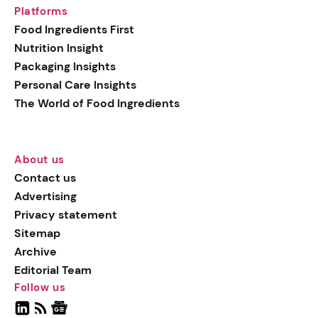
Platforms
Food Ingredients First
Nutrition Insight
Packaging Insights
Personal Care Insights
The World of Food Ingredients
About us
Contact us
Advertising
Privacy statement
Sitemap
Archive
Editorial Team
Follow us