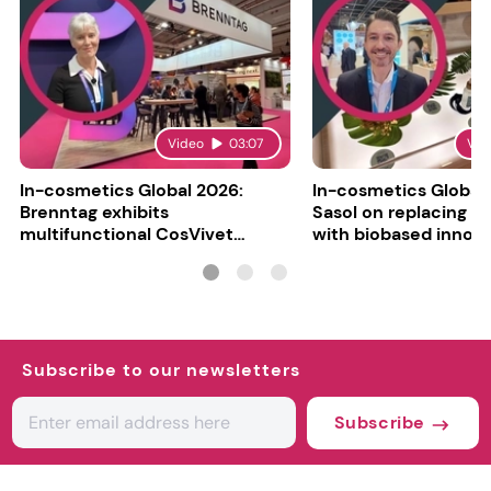
Video
03:07
Vid
In-cosmetics Global 2026:
In-cosmetics Global
Brenntag exhibits
Sasol on replacing si
multifunctional CosVivet
with biobased innov
ActiLipid O7
Subscribe to our newsletters
Subscribe