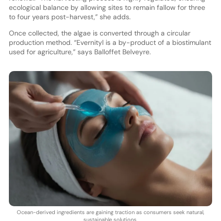
ecological balance by allowing sites to remain fallow for three
to four years post-harvest,” she adds.
Once collected, the algae is converted through a circular
production method. “Evernityl is a by-product of a biostimulant
used for agriculture,” says Balloffet Belveyre.
Ocean-derived ingredients are gaining traction as consumers seek natural,
sustainable solutions.