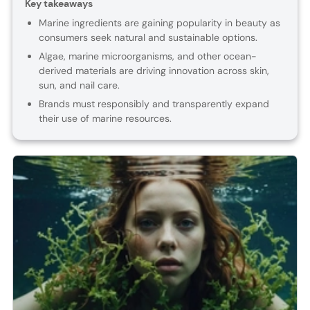
Key takeaways
Marine ingredients are gaining popularity in beauty as
consumers seek natural and sustainable options.
Algae, marine microorganisms, and other ocean-
derived materials are driving innovation across skin,
sun, and nail care.
Brands must responsibly and transparently expand
their use of marine resources.