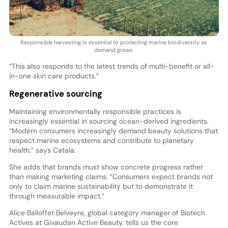
Responsible harvesting is essential to protecting marine biodiversity as
demand grows.
“This also responds to the latest trends of multi-benefit or all-
in-one skin care products.”
Regenerative sourcing
Maintaining environmentally responsible practices is
increasingly essential in sourcing ocean-derived ingredients.
“Modern consumers increasingly demand beauty solutions that
respect marine ecosystems and contribute to planetary
health,” says Catala.
She adds that brands must show concrete progress rather
than making marketing claims. “Consumers expect brands not
only to claim marine sustainability but to demonstrate it
through measurable impact.”
Alice Balloffet Belveyre, global category manager of Biotech
Actives at Givaudan Active Beauty, tells us the core