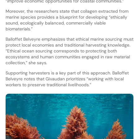
“improve economic opportunities for coastal communities.”
Moreover, the researchers state that collagen extracted from
marine species provides a blueprint for developing “ethically
sound, ecologically balanced, commercially viable
biomaterials.”
Balloffet Belveyre emphasizes that ethical marine sourcing must
protect local economies and traditional harvesting knowledge.
“Ethical ocean sourcing corresponds to protecting both
ecosystems and human communities engaged in raw material
collection,” she says.
Supporting harvesters is a key part of this approach. Balloffet
Belveyre notes that Givaudan prioritizes “working with local
workers to preserve traditional livelihoods.”