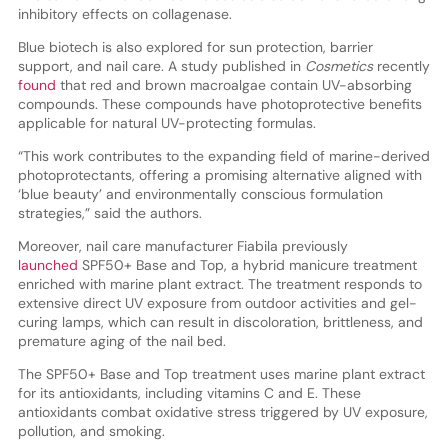
inhibitory effects on collagenase.
Blue biotech is also explored for sun protection, barrier
support, and nail care. A study published in
Cosmetics
recently
found
that red and brown macroalgae contain UV-absorbing
compounds. These compounds have photoprotective benefits
applicable for natural UV-protecting formulas.
“This work contributes to the expanding field of marine-derived
photoprotectants, offering a promising alternative aligned with
‘blue beauty’ and environmentally conscious formulation
strategies,” said the authors.
Moreover, nail care manufacturer Fiabila previously
launched
SPF50+ Base and Top, a hybrid manicure treatment
enriched with marine plant extract. The treatment responds to
extensive direct UV exposure from outdoor activities and gel-
curing lamps, which can result in discoloration, brittleness, and
premature aging of the nail bed.
The SPF50+ Base and Top treatment uses marine plant extract
for its antioxidants, including vitamins C and E. These
antioxidants combat oxidative stress triggered by UV exposure,
pollution, and smoking.