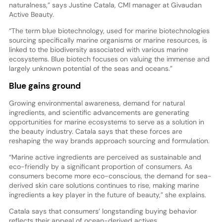
naturalness,” says Justine Catala, CMI manager at Givaudan
Active Beauty.
“The term blue biotechnology, used for marine biotechnologies
sourcing specifically marine organisms or marine resources, is
linked to the biodiversity associated with various marine
ecosystems. Blue biotech focuses on valuing the immense and
largely unknown potential of the seas and oceans.”
Blue gains ground
Growing environmental awareness, demand for natural
ingredients, and scientific advancements are generating
opportunities for marine ecosystems to serve as a solution in
the beauty industry. Catala says that these forces are
reshaping the way brands approach sourcing and formulation.
“Marine active ingredients are perceived as sustainable and
eco-friendly by a significant proportion of consumers. As
consumers become more eco-conscious, the demand for sea-
derived skin care solutions continues to rise, making marine
ingredients a key player in the future of beauty,” she explains.
Catala says that consumers’ longstanding buying behavior
reflects their appeal of ocean-derived actives.