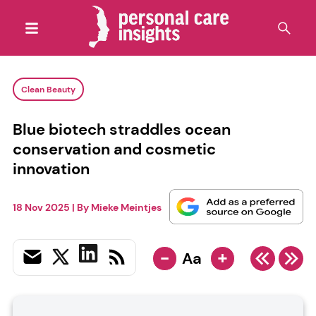
Clean Beauty
Blue biotech straddles ocean
conservation and cosmetic
innovation
18 Nov 2025
| By
Mieke Meintjes
-
+
Aa