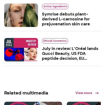
Active Ingredients
Symrise debuts plant-
derived L-carnosine for
prejuvenation skin care
Ethical Cosmetics
July in review: L’Oréal lands
Gucci Beauty, US FDA
peptide decision, EU...
Related multimedia
View more