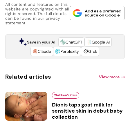
All content and features on this
website are copyrighted with all
rights reserved. The full details
can be found in our
privacy
statement
Save in your AI
ChatGPT
Google AI
Claude
Perplexity
Grok
Related articles
View more
Children’s Care
Dionis taps goat milk for
sensitive skin in debut baby
collection