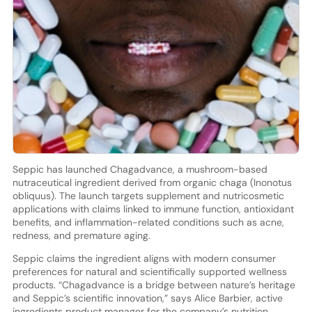
Seppic has launched Chagadvance, a mushroom-based
nutraceutical ingredient derived from organic chaga (Inonotus
obliquus). The launch targets supplement and nutricosmetic
applications with claims linked to immune function, antioxidant
benefits, and inflammation-related conditions such as acne,
redness, and premature aging.
Seppic claims the ingredient aligns with modern consumer
preferences for natural and scientifically supported wellness
products. “Chagadvance is a bridge between nature’s heritage
and Seppic’s scientific innovation,” says Alice Barbier, active
ingredients product manager for the company’s nutrition