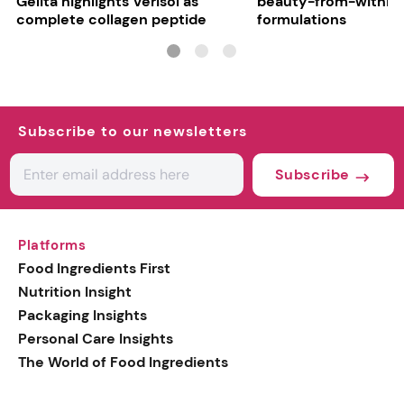
Gelita highlights Verisol as
beauty-from-within
complete collagen peptide
formulations
Subscribe to our newsletters
Subscribe
Platforms
Food Ingredients First
Nutrition Insight
Packaging Insights
Personal Care Insights
The World of Food Ingredients