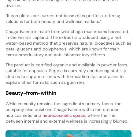
division.
“It completes our current nutricosmetics portfolio, offering
solutions for both beauty and wellness markets.”
Chagadvance is made from wild chaga mushrooms harvested
in the Finnish Lapland. The extract is produced using a hot
water-based method that preserves natural bioactives such as
beta-glucans and polyphenols, which are known for their
immunomodulatory and anti-inflammatory effects.
The product is certified organic and available in powder form,
suitable for capsules. Seppic is currently conducting stability
studies to support clients with formulation tips and plans to
explore other formats, such as gummies.
Beauty-from-within
While immunity remains the ingredient’s primary focus, the
company also positions Chagadvance within the broader
nutricosmetic and
neurocosmetic space
, where the line
between internal and external wellness is increasingly blurred.