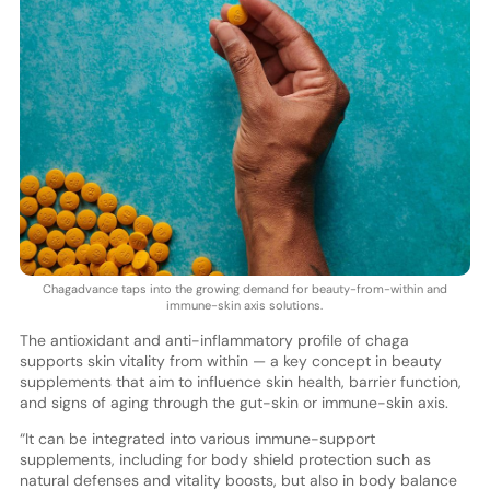
Chagadvance taps into the growing demand for beauty-from-within and
immune-skin axis solutions.
The antioxidant and anti-inflammatory profile of chaga
supports skin vitality from within — a key concept in beauty
supplements that aim to influence skin health, barrier function,
and signs of aging through the gut-skin or immune-skin axis.
“It can be integrated into various immune-support
supplements, including for body shield protection such as
natural defenses and vitality boosts, but also in body balance