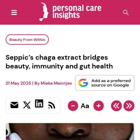
Beauty From Within
Seppic’s chaga extract bridges
beauty, immunity and gut health
21 May 2025
| By
Mieke Meintjes
-
+
Aa