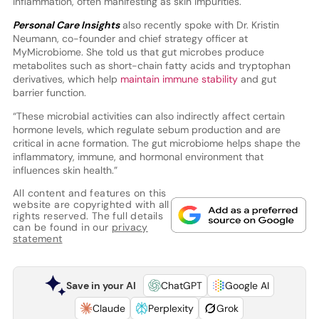
inflammation, often manifesting as skin impurities.
Personal Care Insights
also recently spoke with Dr. Kristin
Neumann, co-founder and chief strategy officer at
MyMicrobiome. She told us that gut microbes produce
metabolites such as short-chain fatty acids and tryptophan
derivatives, which help
maintain immune stability
and gut
barrier function.
“These microbial activities can also indirectly affect certain
hormone levels, which regulate sebum production and are
critical in acne formation. The gut microbiome helps shape the
inflammatory, immune, and hormonal environment that
influences skin health.”
All content and features on this
website are copyrighted with all
rights reserved. The full details
can be found in our
privacy
statement
Save in your AI
ChatGPT
Google AI
Claude
Perplexity
Grok