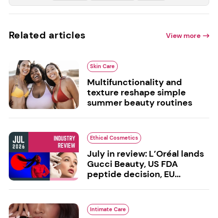
Related articles
View more
Skin Care
Multifunctionality and
texture reshape simple
summer beauty routines
Ethical Cosmetics
July in review: L’Oréal lands
Gucci Beauty, US FDA
peptide decision, EU...
Intimate Care