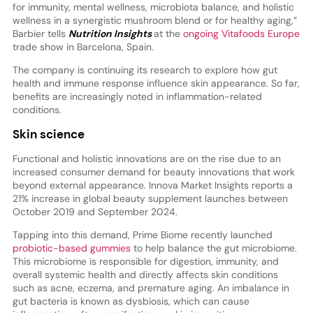
for immunity, mental wellness, microbiota balance, and holistic
wellness in a synergistic mushroom blend or for healthy aging,”
Barbier tells
Nutrition Insights
at the
ongoing Vitafoods Europe
trade show in Barcelona, Spain.
The company is continuing its research to explore how gut
health and immune response influence skin appearance. So far,
benefits are increasingly noted in inflammation-related
conditions.
Skin science
Functional and holistic innovations are on the rise due to an
increased consumer demand for beauty innovations that work
beyond external appearance. Innova Market Insights reports a
21% increase in global beauty supplement launches between
October 2019 and September 2024.
Tapping into this demand, Prime Biome recently launched
probiotic-based gummies
to help balance the gut microbiome.
This microbiome is responsible for digestion, immunity, and
overall systemic health and directly affects skin conditions
such as acne, eczema, and premature aging. An imbalance in
gut bacteria is known as dysbiosis, which can cause