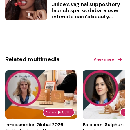
Juice’s vaginal suppository
launch sparks debate over
intimate care’s beauty...
Related multimedia
View more
Video
05:11
Vid
In-cosmetics Global 2026:
Balchem: Sulphur en