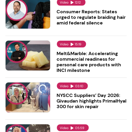
Video
12:12
Consumer Reports: States
urged to regulate braiding hair
amid federal silence
Video
15:19
Melt&Marble: Accelerating
commercial readiness for
personal care products with
INCI milestone
Video
03:10
NYSCC Suppliers’ Day 2026:
Givaudan highlights PrimalHyal
300 for skin repair
Video
05:59