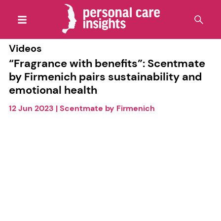
Videos
“Fragrance with benefits”: Scentmate
by Firmenich pairs sustainability and
emotional health
12 Jun 2023
|
Scentmate by Firmenich