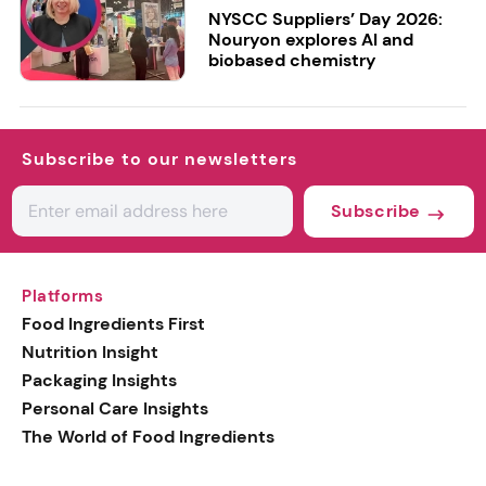
NYSCC Suppliers’ Day 2026:
Nouryon explores AI and
biobased chemistry
Subscribe to our newsletters
Subscribe
Platforms
Food Ingredients First
Nutrition Insight
Packaging Insights
Personal Care Insights
The World of Food Ingredients