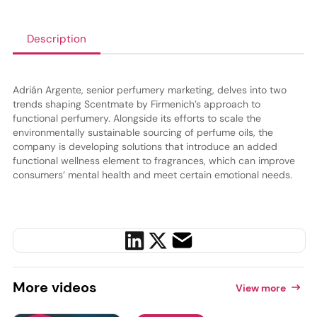
Description
Adrián Argente, senior perfumery marketing, delves into two
trends shaping Scentmate by Firmenich’s approach to
functional perfumery. Alongside its efforts to scale the
environmentally sustainable sourcing of perfume oils, the
company is developing solutions that introduce an added
functional wellness element to fragrances, which can improve
consumers’ mental health and meet certain emotional needs.
More
videos
View more