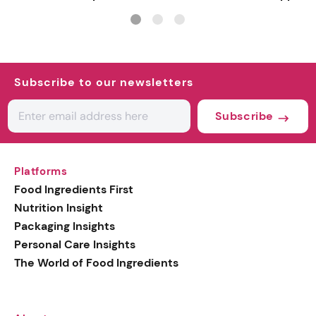
Subscribe to our newsletters
Subscribe
Platforms
Food Ingredients First
Nutrition Insight
Packaging Insights
Personal Care Insights
The World of Food Ingredients