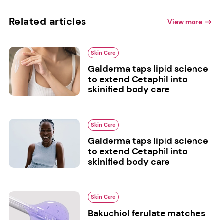
Related articles
View more
Skin Care
Galderma taps lipid science
to extend Cetaphil into
skinified body care
Skin Care
Galderma taps lipid science
to extend Cetaphil into
skinified body care
Skin Care
Bakuchiol ferulate matches