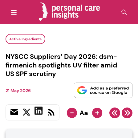
Active Ingredients
NYSCC Suppliers’ Day 2026: dsm-
firmenich spotlights UV filter amid
US SPF scrutiny
21 May 2026
-
+
Aa