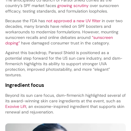
country’s SPF market faces
growing scrutiny
over sunscreen
efficacy, testing standards, and formulation loopholes.
Because the FDA has
not approved a new UV filter
in over two
decades, many brands have relied on SPF boosters and
workarounds to modernize formulations. However, mounting
sunscreen recalls and online debates around
“sunscreen
doping”
have damaged consumer trust in the category.
Against this backdrop, Parasol Shield is positioned as a
potential step forward for the US sun care industry, and dsm-
firmenich highlights its ability to support stronger UVA
protection, improved photostability, and more “elegant”
textures.
Ingredient focus
Beyond its sun care focus, dsm-firmenich highlighted several of
its award-winning skin care ingredients at the event, such as
Exovive Lift
, an exosome-inspired ingredient that supports skin
renewal and rejuvenation.