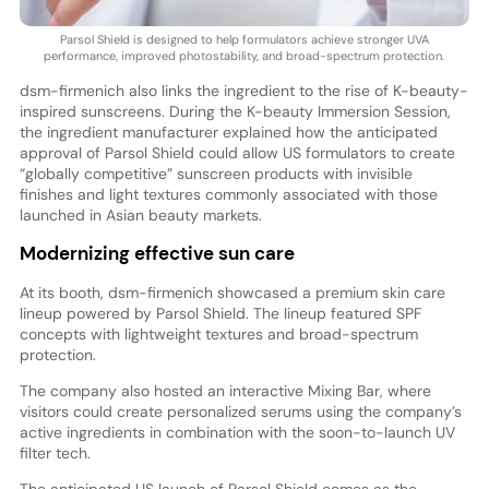
Parsol Shield is designed to help formulators achieve stronger UVA
performance, improved photostability, and broad-spectrum protection.
dsm-firmenich also links the ingredient to the rise of K-beauty-
inspired sunscreens. During the K-beauty Immersion Session,
the ingredient manufacturer explained how the anticipated
approval of Parsol Shield could allow US formulators to create
“globally competitive” sunscreen products with invisible
finishes and light textures commonly associated with those
launched in Asian beauty markets.
Modernizing effective sun care
At its booth, dsm-firmenich showcased a premium skin care
lineup powered by Parsol Shield. The lineup featured SPF
concepts with lightweight textures and broad-spectrum
protection.
The company also hosted an interactive Mixing Bar, where
visitors could create personalized serums using the company’s
active ingredients in combination with the soon-to-launch UV
filter tech.
The anticipated US launch of Parsol Shield comes as the