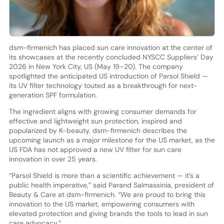
dsm-firmenich has placed sun care innovation at the center of
its showcases at the recently concluded NYSCC Suppliers’ Day
2026 in New York City, US (May 19–20). The company
spotlighted the anticipated US introduction of Parsol Shield —
its UV filter technology touted as a breakthrough for next-
generation SPF formulation.
The ingredient aligns with growing consumer demands for
effective and lightweight sun protection, inspired and
popularized by K-beauty. dsm-firmenich describes the
upcoming launch as a major milestone for the US market, as the
US FDA has not approved a new UV filter for sun care
innovation in over 25 years.
“Parsol Shield is more than a scientific achievement — it’s a
public health imperative,” said Parand Salmassinia, president of
Beauty & Care at dsm-firmenich. “We are proud to bring this
innovation to the US market, empowering consumers with
elevated protection and giving brands the tools to lead in sun
care advocacy.”