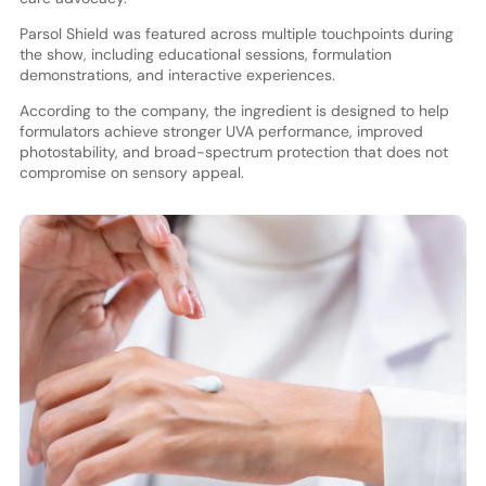
Parsol Shield was featured across multiple touchpoints during
the show, including educational sessions, formulation
demonstrations, and interactive experiences.
According to the company, the ingredient is designed to help
formulators achieve stronger UVA performance, improved
photostability, and broad-spectrum protection that does not
compromise on sensory appeal.