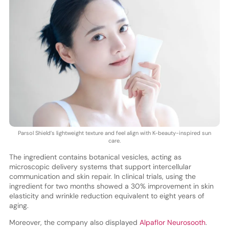
Parsol Shield’s lightweight texture and feel align with K-beauty-inspired sun
care.
The ingredient contains botanical vesicles, acting as
microscopic delivery systems that support intercellular
communication and skin repair. In clinical trials, using the
ingredient for two months showed a 30% improvement in skin
elasticity and wrinkle reduction equivalent to eight years of
aging.
Moreover, the company also displayed
Alpaflor Neurosooth
.