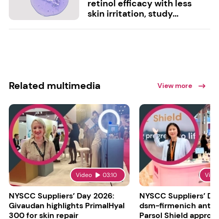
retinol efficacy with less
skin irritation, study...
Related multimedia
View more
Video
03:10
Vide
NYSCC Suppliers’ Day 2026:
NYSCC Suppliers’ Da
Givaudan highlights PrimalHyal
dsm-firmenich antic
300 for skin repair
Parsol Shield approva