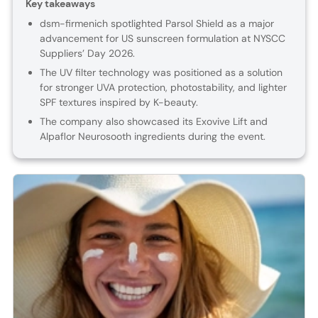
Key takeaways
dsm-firmenich spotlighted Parsol Shield as a major
advancement for US sunscreen formulation at NYSCC
Suppliers’ Day 2026.
The UV filter technology was positioned as a solution
for stronger UVA protection, photostability, and lighter
SPF textures inspired by K-beauty.
The company also showcased its Exovive Lift and
Alpaflor Neurosooth ingredients during the event.