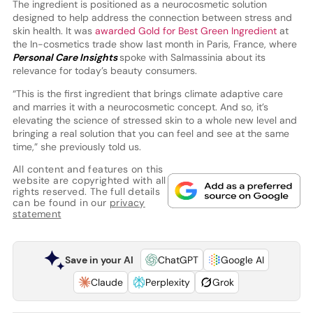
The ingredient is positioned as a neurocosmetic solution
designed to help address the connection between stress and
skin health. It was
awarded Gold for Best Green Ingredient
at
the In-cosmetics trade show last month in Paris, France, where
Personal Care Insights
spoke with Salmassinia about its
relevance for today’s beauty consumers.
“This is the first ingredient that brings climate adaptive care
and marries it with a neurocosmetic concept. And so, it’s
elevating the science of stressed skin to a whole new level and
bringing a real solution that you can feel and see at the same
time,” she previously told us.
All content and features on this
website are copyrighted with all
rights reserved. The full details
can be found in our
privacy
statement
Save in your AI
ChatGPT
Google AI
Claude
Perplexity
Grok