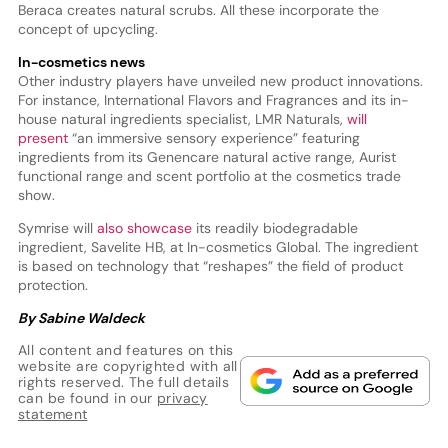
Beraca creates natural scrubs. All these incorporate the
concept of upcycling.
In-cosmetics news
Other industry players have unveiled new product innovations.
For instance, International Flavors and Fragrances and its in-
house natural ingredients specialist, LMR Naturals,
will
present
“an immersive sensory experience” featuring
ingredients from its Genencare natural active range, Aurist
functional range and scent portfolio at the cosmetics trade
show.
Symrise will
also showcase
its readily biodegradable
ingredient, Savelite HB, at In-cosmetics Global. The ingredient
is based on technology that “reshapes” the field of product
protection.
By Sabine Waldeck
All content and features on this
website are copyrighted with all
rights reserved. The full details
can be found in our
privacy
statement