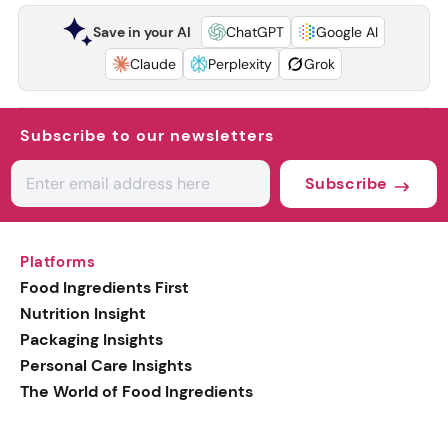
Save in your AI
ChatGPT
Google AI
Claude
Perplexity
Grok
Subscribe to our newsletters
Subscribe
Platforms
Food Ingredients First
Nutrition Insight
Packaging Insights
Personal Care Insights
The World of Food Ingredients