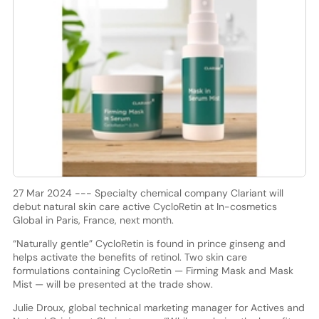
27 Mar 2024 --- Specialty chemical company Clariant will
debut natural skin care active CycloRetin at In-cosmetics
Global in Paris, France, next month.
“Naturally gentle” CycloRetin is found in prince ginseng and
helps activate the benefits of retinol. Two skin care
formulations containing CycloRetin — Firming Mask and Mask
Mist — will be presented at the trade show.
Julie Droux, global technical marketing manager for Actives and