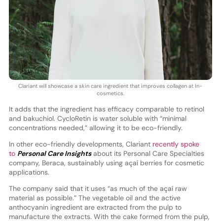
Clariant will showcase a skin care ingredient that improves collagen at In-
cosmetics.
It adds that the ingredient has efficacy comparable to retinol
and bakuchiol. CycloRetin is water soluble with “minimal
concentrations needed,” allowing it to be eco-friendly.
In other eco-friendly developments, Clariant
recently spoke
to
Personal Care Insights
about its Personal Care Specialties
company, Beraca, sustainably using açaí berries for cosmetic
applications.
The company said that it uses “as much of the açaí raw
material as possible.” The vegetable oil and the active
anthocyanin ingredient are extracted from the pulp to
manufacture the extracts. With the cake formed from the pulp,