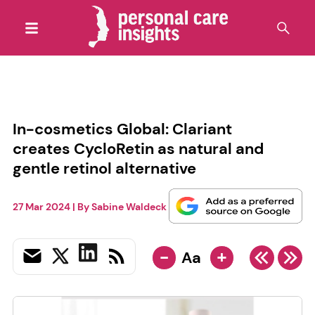
In-cosmetics Global: Clariant
creates CycloRetin as natural and
gentle retinol alternative
27 Mar 2024
| By
Sabine Waldeck
-
+
Aa