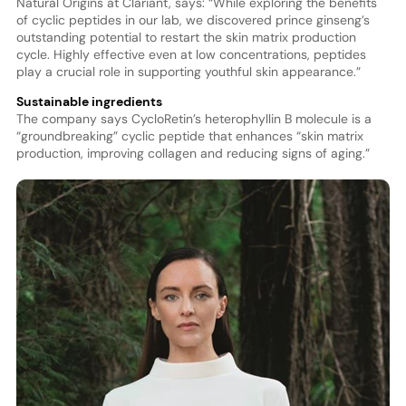
Natural Origins at Clariant, says: “While exploring the benefits
of cyclic peptides in our lab, we discovered prince ginseng’s
outstanding potential to restart the skin matrix production
cycle. Highly effective even at low concentrations, peptides
play a crucial role in supporting youthful skin appearance.”
Sustainable ingredients
The company says CycloRetin’s heterophyllin B molecule is a
“groundbreaking” cyclic peptide that enhances “skin matrix
production, improving collagen and reducing signs of aging.”