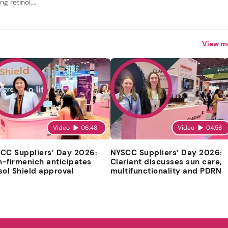
ng retinol....
View m
Video
06:48
Video
04:56
CC Suppliers’ Day 2026:
NYSCC Suppliers’ Day 2026:
-firmenich anticipates
Clariant discusses sun care,
sol Shield approval
multifunctionality and PDRN