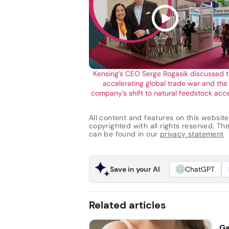
Kensing’s CEO Serge Rogasik discussed 
accelerating global trade war and the
company’s shift to natural feedstock acc
All content and features on this website
copyrighted with all rights reserved. The 
can be found in our
privacy statement
Save in your AI
ChatGPT
Related articles
Ga