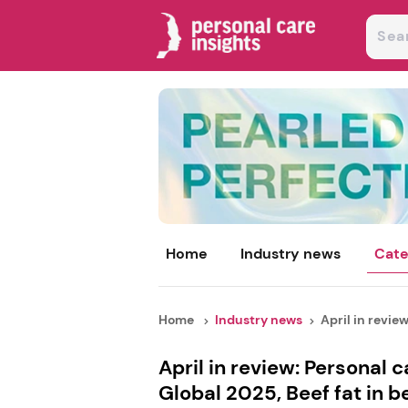
Home
Industry news
Cate
Home
Industry news
April in review
April in review: Personal 
Global 2025, Beef fat in 