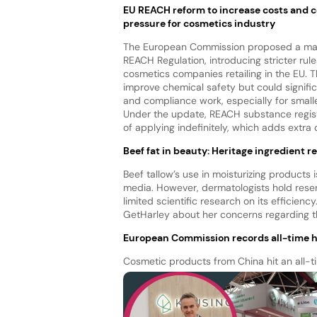
EU REACH reform to increase costs and 
pressure for cosmetics industry
The European Commission proposed a maj
REACH Regulation, introducing stricter rule
cosmetics companies retailing in the EU. 
improve chemical safety but could signific
and compliance work, especially for small
Under the update, REACH substance registra
of applying indefinitely, which adds extr
Beef fat in beauty: Heritage ingredient 
Beef tallow’s use in moisturizing products i
media. However, dermatologists hold reserva
limited scientific research on its efficiency
GetHarley about her concerns regarding th
European Commission records all-time h
Cosmetic products from China hit an all-