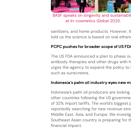
BASF speaks on longevity and sustainabil
at In-cosmetics Global 2025.
sanitizers, and home products. However, 
told us the science is based on oral ethan
PCPC pushes for broader scope of US FD
The US FDA announced a plan to phase out
antibody therapies and other drugs with 
urges the agency to expand the policy to
such as sunscreens.
Indonesia’s palm oil industry eyes new m
Indonesia’s palm oil producers are looking 
other countries following the US governm
of 32% import tariffs. The world’s biggest 
reportedly searching for new revenue strea
Middle East, Asia, and Europe. We investi
Southeast Asian country is preparing for t
financial impact.