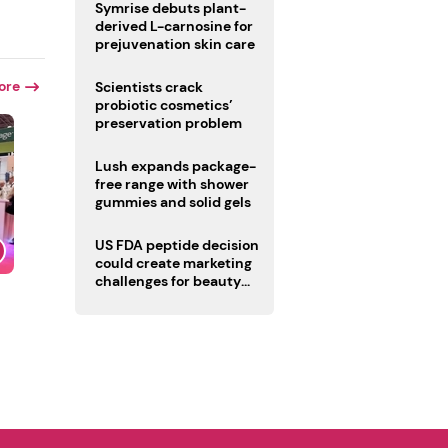
male fertility concerns
Symrise debuts plant-
derived L-carnosine for
prejuvenation skin care
ore
Scientists crack
probiotic cosmetics’
preservation problem
Lush expands package-
free range with shower
gummies and solid gels
US FDA peptide decision
could create marketing
challenges for beauty
industry