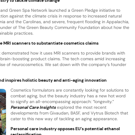
stry to tackle climate change
nd Green Spa Network launched a Green Pledge initiative to
ion against the climate crisis in response to increased natural
rnia and the Carolinas, and severe, frequent flooding in Appalachia,
ounder of The Green Beauty Community Foundation about how the
ainable practices.
se MRI scanners to substantiate cosmetics claims
t demonstrated how it uses MRI scanners to provide brands with
ir brain-boosting product claims. The tech comes amid increasing
 rise of neurocosmetics. We sat down with the company’s founder
d inspires holistic beauty and anti-aging innovation
Cosmetics formulators are constantly looking for solutions to
combat aging, but the beauty industry has a new hot word
to signify an all-encompassing approach: “longevity.”
Personal Care Insights
explored the most recent
developments from Givaudan, BASF, and Vytrus Biotech that
cater to this new way of tackling an aging appearance.
Personal care industry opposes EU’s potential ethanol
reclassification