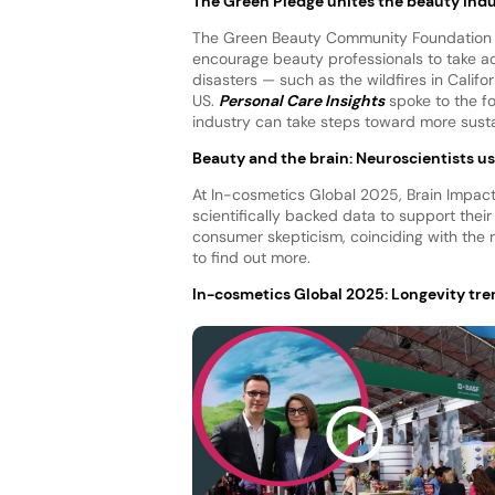
The Green Pledge unites the beauty indu
The Green Beauty Community Foundation a
encourage beauty professionals to take act
disasters — such as the wildfires in Califo
US.
Personal Care Insights
spoke to the f
industry can take steps toward more sust
Beauty and the brain: Neuroscientists u
At In-cosmetics Global 2025, Brain Impac
scientifically backed data to support the
consumer skepticism, coinciding with the
to find out more.
In-cosmetics Global 2025: Longevity tren