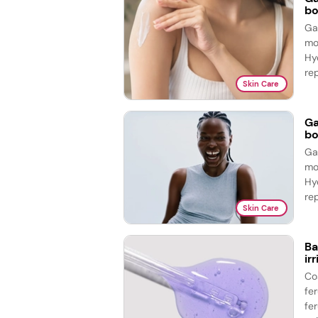
bo
Ga
mo
Hy
re
Skin Care
Ga
bo
Ga
mo
Hy
re
Skin Care
Ba
ir
Co
fe
fer