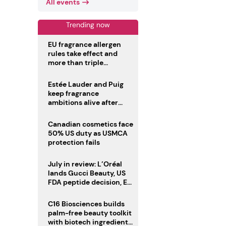
All events
Trending now
EU fragrance allergen
rules take effect and
more than triple
disclosure list
Estée Lauder and Puig
keep fragrance
ambitions alive after
failed merger
Canadian cosmetics face
50% US duty as USMCA
protection fails
July in review: L’Oréal
lands Gucci Beauty, US
FDA peptide decision, EU
fragrance allergen
deadline
C16 Biosciences builds
palm-free beauty toolkit
with biotech ingredient