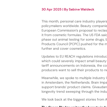
30 Apr 2025
| By
Sabine Waldeck
This month, personal care industry players
policymakers worldwide. Beauty compani
European Commission’s proposal to reclas
it from cosmetic formulas. The US FDA said
phase out animal testing for some drugs, 
Products Council (PCPC) pushed for the 
further and cover cosmetics.
Updates to EU REACH regulations introduce
which could severely impact small beauty 
tariff announcements on Indonesia, the cou
producers want to sell their products to 
Meanwhile, we spoke to multiple industry 
in Amsterdam, the Netherlands. Brain Imp
support brands’ product claims. Givaudan, 
longevity trend sweeping through the indu
We look back at the biggest stories from Ap