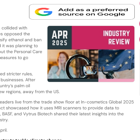
 collided with
es opposed the
sify ethanol and ban
 it was planning to
but the Personal Care
measures to go
d stricter rules,
businesses. After
ntry’s palm oil
new regions, away from the US.
leaders live from the trade show floor at In-cosmetics Global 2025
act showcased how it uses MRI scanners to provide data to
BASF, and Vytrus Biotech shared their latest insights into the
stry.
ril.