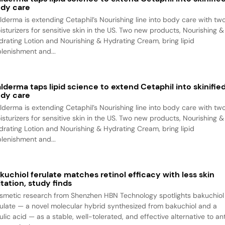
dy care
lderma is extending Cetaphil’s Nourishing line into body care with tw
isturizers for sensitive skin in the US. Two new products, Nourishing &
drating Lotion and Nourishing & Hydrating Cream, bring lipid
plenishment and...
lderma taps lipid science to extend Cetaphil into skinifie
dy care
lderma is extending Cetaphil’s Nourishing line into body care with tw
isturizers for sensitive skin in the US. Two new products, Nourishing &
drating Lotion and Nourishing & Hydrating Cream, bring lipid
plenishment and...
kuchiol ferulate matches retinol efficacy with less skin
ritation, study finds
smetic research from Shenzhen HBN Technology spotlights bakuchiol
rulate — a novel molecular hybrid synthesized from bakuchiol and a
ulic acid — as a stable, well-tolerated, and effective alternative to an