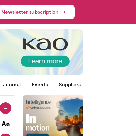
Newsletter subscription
Journal
Events
Suppliers
-
Aa