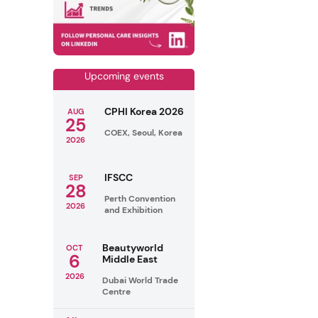
Upcoming events
CPHI Korea 2026
AUG
25
COEX, Seoul, Korea
2026
IFSCC
SEP
28
Perth Convention
2026
and Exhibition
Beautyworld
OCT
6
Middle East
2026
Dubai World Trade
Centre