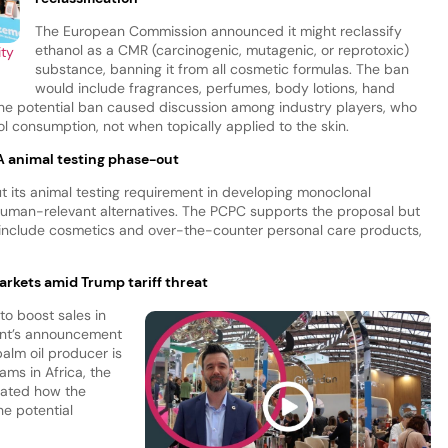
The European Commission announced it might reclassify
ethanol as a CMR (carcinogenic, mutagenic, or reprotoxic)
ity
substance, banning it from all cosmetic formulas. The ban
would include fragrances, perfumes, body lotions, hand
the potential ban caused discussion among industry players, who
ol consumption, not when topically applied to the skin.
A animal testing phase-out
 its animal testing requirement in developing monoclonal
human-relevant alternatives. The PCPC supports the proposal but
 include cosmetics and over-the-counter personal care products,
arkets amid Trump tariff threat
to boost sales in
ent’s announcement
palm oil producer is
ms in Africa, the
gated how the
he potential