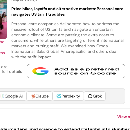
Price hikes, layoffs and alternative markets: Personal care
navigates US tariff troubles
Personal care companies deliberated how to address the
massive rollout of US tariffs and navigate an uncertain
economic climate. Some are passing the extra costs to
consumers, while others are targeting different international
the
markets and cutting staff. We examined how Croda
International, Saks Global, Amorepacific, and others deal
ess.
with the tariff impact.
 are
full details
Google AI
Claude
Perplexity
Grok
View 
lderma taps lipid science to extend Cetaphil into skinifie