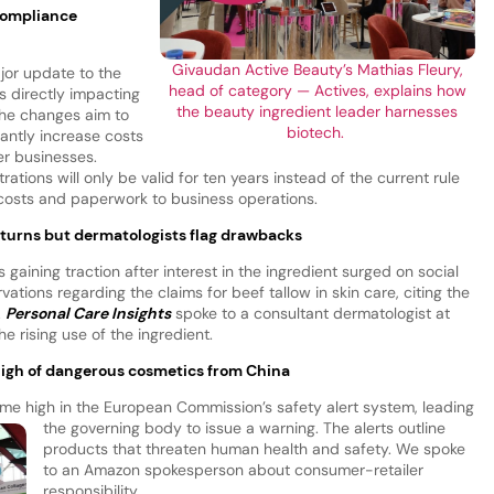
compliance
Givaudan Active Beauty’s Mathias Fleury,
or update to the
head of category — Actives, explains how
s directly impacting
the beauty ingredient leader harnesses
The changes aim to
biotech.
antly increase costs
er businesses.
tions will only be valid for ten years instead of the current rule
a costs and paperwork to business operations.
returns but dermatologists flag drawbacks
s gaining traction after interest in the ingredient surged on social
tions regarding the claims for beef tallow in skin care, citing the
.
Personal Care Insights
spoke to a consultant dermatologist at
e rising use of the ingredient.
igh of dangerous cosmetics from China
time high in the European Commissi
on’s safety alert system, leading
the governing body to issue a warning. The alerts outline
products that threaten human health and safety. We spoke
to an Amazon spokesperson about consumer-retailer
responsibility.