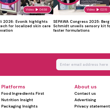
Video
04:58
Video
02:15
i 2026: Evonik highlights
SEPAWA Congress 2025: Berg
tech for localized skin care
Schmidt unveils sensory kit f
ovation
faster formulations
Platforms
About us
Food Ingredients First
Contact us
Nutrition Insight
Advertising
Packaging Insights
Privacy statement