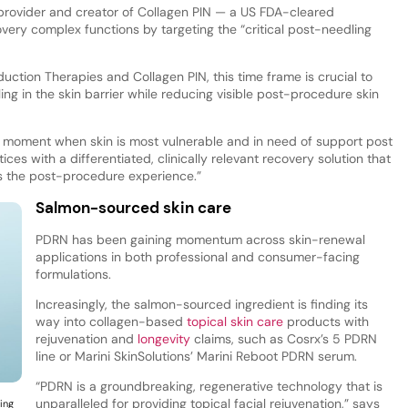
s provider and creator of Collagen PIN — a US FDA-cleared
very complex functions by targeting the “critical post-needling
duction Therapies and Collagen PIN, this time frame is crucial to
ing in the skin barrier while reducing visible post-procedure skin
moment when skin is most vulnerable and in need of support post
ces with a differentiated, clinically relevant recovery solution that
s the post-procedure experience.”
Salmon-sourced skin care
PDRN has been gaining momentum across skin-renewal
applications in both professional and consumer-facing
formulations.
Increasingly, the salmon-sourced ingredient is finding its
way into collagen-based
topical skin care
products with
rejuvenation and
longevity
claims, such as Cosrx’s 5 PDRN
line or Marini SkinSolutions’ Marini Reboot PDRN serum.
“PDRN is a groundbreaking, regenerative technology that is
unparalleled for providing topical facial rejuvenation,” says
ing