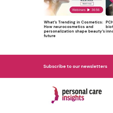
Webinars
36:56
What’s Trending in Cosmetics:
PCH
How neurocosmetics and
bio
personalization shape beauty’s
inn
future
Subscribe to our newsletters