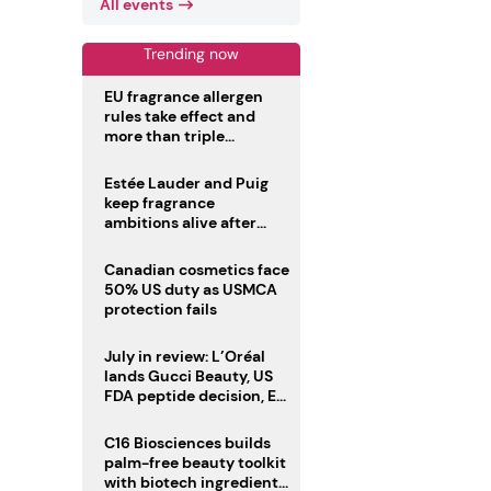
All events
Trending now
EU fragrance allergen
rules take effect and
more than triple
disclosure list
Estée Lauder and Puig
keep fragrance
ambitions alive after
failed merger
Canadian cosmetics face
50% US duty as USMCA
protection fails
July in review: L’Oréal
lands Gucci Beauty, US
FDA peptide decision, EU
fragrance allergen
deadline
C16 Biosciences builds
palm-free beauty toolkit
with biotech ingredient