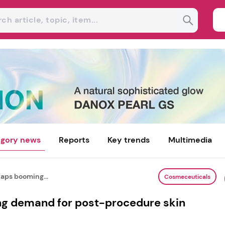
gory news
Reports
Key trends
Multimedia
ps booming...
Cosmeceuticals
 demand for post-procedure skin