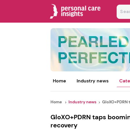
Home
Industry news
Cate
Home
Industry news
GloXO+PDRN ta
GloXO+PDRN taps booming
recovery