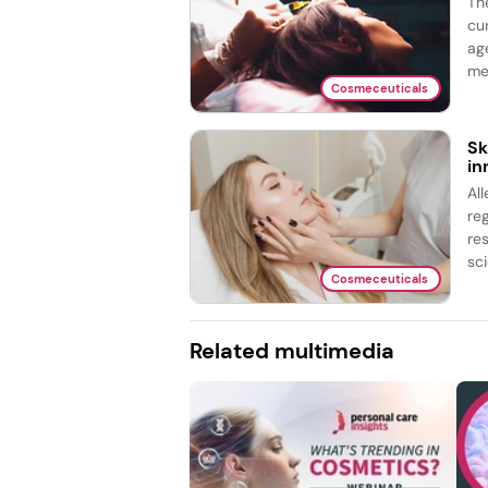
Th
cu
ag
me
Cosmeceuticals
Sk
in
Al
re
re
sci
Cosmeceuticals
Related multimedia