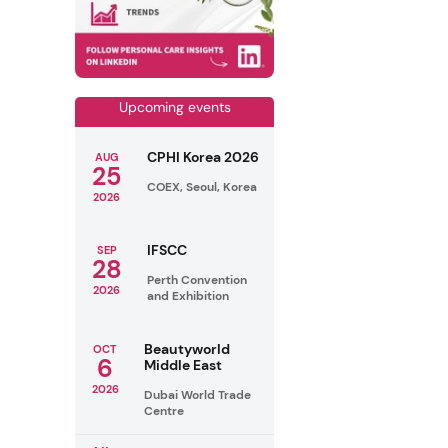
Upcoming events
CPHI Korea 2026
AUG
25
COEX, Seoul, Korea
2026
IFSCC
SEP
28
Perth Convention
2026
and Exhibition
Beautyworld
OCT
6
Middle East
2026
Dubai World Trade
Centre