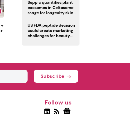
pivot
Seppic quantifies plant
exosomes in Celtosome
range for longevity skin
care
 +
US FDA peptide decision
or
could create marketing
challenges for beauty
industry
Subscribe
Follow us