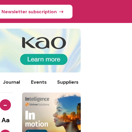
Newsletter subscription
Journal
Events
Suppliers
-
Aa