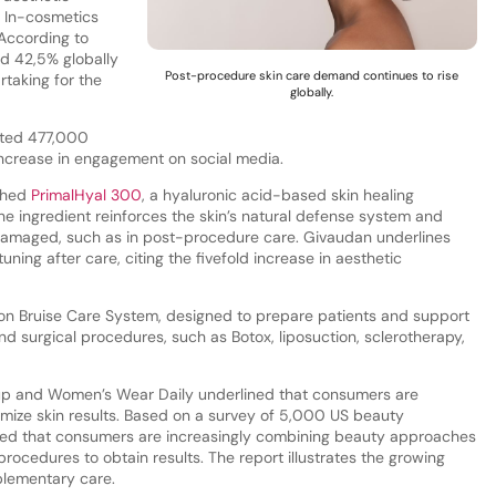
 In-cosmetics
 According to
d 42,5% globally
Post-procedure skin care demand continues to rise
taking for the
globally.
ated 477,000
crease in engagement on social media.
ched
PrimalHyal 300
, a hyaluronic acid-based skin healing
he ingredient reinforces the skin’s natural defense system and
 damaged, such as in post-procedure care. Givaudan underlines
ning after care, citing the fivefold increase in aesthetic
ion Bruise Care System, designed to prepare patients and support
d surgical procedures, such as Botox, liposuction, sclerotherapy,
up and Women’s Wear Daily underlined that consumers are
mize skin results. Based on a survey of 5,000 US beauty
aled that consumers are increasingly combining beauty approaches
rocedures to obtain results. The report illustrates the growing
plementary care.