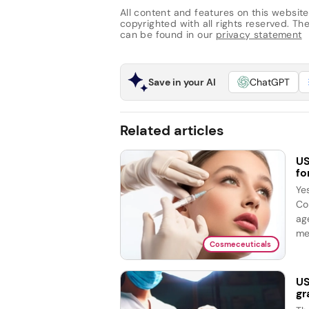
All content and features on this website
copyrighted with all rights reserved. The 
can be found in our
privacy statement
Save in your AI
ChatGPT
Related articles
US
fo
Ye
Co
ag
me
Cosmeceuticals
US
gr