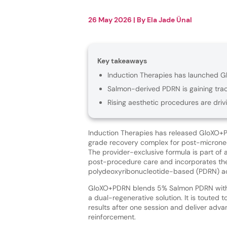
26 May 2026
| By
Ela Jade Ünal
Key takeaways
Induction Therapies has launched G
Salmon-derived PDRN is gaining tract
Rising aesthetic procedures are dr
Induction Therapies has released GloXO+P
grade recovery complex for post-micronee
The provider-exclusive formula is part of
post-procedure care and incorporates th
polydeoxyribonucleotide-based (PDRN) ac
GloXO+PDRN blends 5% Salmon PDRN with
a dual-regenerative solution. It is touted t
results after one session and deliver adv
reinforcement.