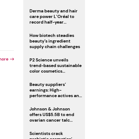
trio
Derma beauty and hair
care power L’Oréal to
record half-year
operating margin
How biotech steadies
beauty’s ingredient
supply chain challenges
more
P2 Science unveils
trend-based sustainable
color cosmetics
collection
Beauty suppliers’
earnings: High-
performance actives and
fragrances lead
Johnson & Johnson
offers US$5.5B to end
ovarian cancer talc
lawsuits
d
Scientists crack