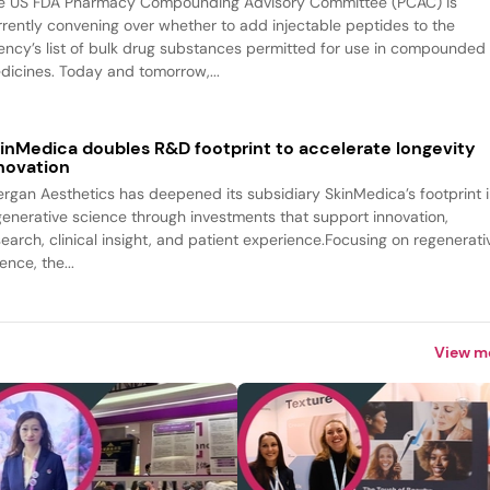
e US FDA Pharmacy Compounding Advisory Committee (PCAC) is
rrently convening over whether to add injectable peptides to the
ency’s list of bulk drug substances permitted for use in compounded
dicines. Today and tomorrow,...
inMedica doubles R&D footprint to accelerate longevity
novation
lergan Aesthetics has deepened its subsidiary SkinMedica’s footprint 
generative science through investments that support innovation,
search, clinical insight, and patient experience.Focusing on regenerati
ence, the...
View m