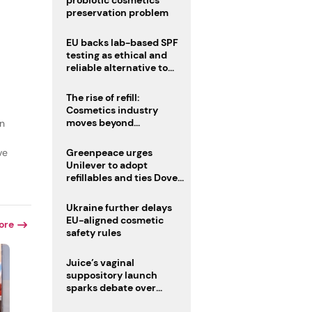
probiotic cosmetics’
preservation problem
EU backs lab-based SPF
testing as ethical and
reliable alternative to
human trials
The rise of refill:
Cosmetics industry
moves beyond
in
disposability as
regulations loom
ve
Greenpeace urges
Unilever to adopt
refillables and ties Dove
World Cup campaign to
male fertility concerns
Ukraine further delays
EU-aligned cosmetic
ore
safety rules
Juice’s vaginal
suppository launch
sparks debate over
intimate care’s beauty