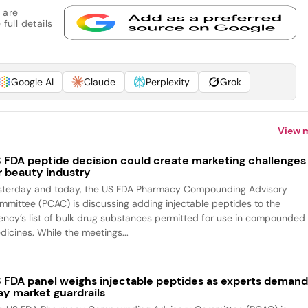
 are
full details
Google AI
Claude
Perplexity
Grok
View 
 FDA peptide decision could create marketing challenges
r beauty industry
sterday and today, the US FDA Pharmacy Compounding Advisory
mmittee (PCAC) is discussing adding injectable peptides to the
ency’s list of bulk drug substances permitted for use in compounded
dicines. While the meetings...
 FDA panel weighs injectable peptides as experts deman
ay market guardrails