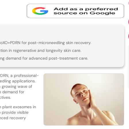
loXO+PDRN for post-microneedling skin recovery.
ion in regenerative and longevity skin care.
iving demand for advanced post-treatment care.
DRN, a professional-
dling applications.
 a growing wave of
e demand for
tives.
 plant exosomes in
o provide visible
anced recovery