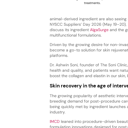
treatments.
animal-derived ingredient are also seeing 
NYSCC Suppliers’ Day 2026 (May 19–20),
discuss its ingredient
AlgaSurge
and the g
multifunctional formulations.
Driven by the growing desire for non-inva
become a go-to solution for skin rejuvena
platforms.
Dr. Ashwin Soni, founder of The Soni Clinic
health and quality, and patients want natu
boost the collagen and elastin in our skin,
Skin recovery in the age of interv
The growing popularity of aesthetic interve
breeding demand for post-procedure care
being quickly met by ingredient launches 
industry.
IMCD
leaned into procedure-driven beauty
formulation innovations designed for post