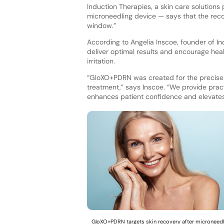
Induction Therapies, a skin care solution
microneedling device — says that the reco
window.”
According to Angelia Inscoe, founder of In
deliver optimal results and encourage heal
irritation.
“GloXO+PDRN was created for the precise 
treatment,” says Inscoe. “We provide practi
enhances patient confidence and elevate
GloXO+PDRN targets skin recovery after microneedl