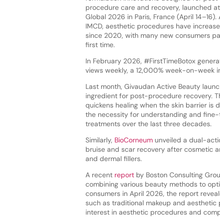
procedure care and recovery, launched at
Global 2026 in Paris, France (April 14–16).
IMCD, aesthetic procedures have increase
since 2020, with many new consumers par
first time.
In February 2026, #FirstTimeBotox gener
views weekly, a 12,000% week-on-week in
Last month, Givaudan Active Beauty laun
ingredient for post-procedure recovery. T
quickens healing when the skin barrier is
the necessity for understanding and fine-tu
treatments over the last three decades.
Similarly,
BioCorneum
unveiled a dual-act
bruise and scar recovery after cosmetic an
and dermal fillers.
A recent
report
by Boston Consulting Gro
combining various beauty methods to opti
consumers in April 2026, the report reve
such as traditional makeup and aesthetic p
interest in aesthetic procedures and com