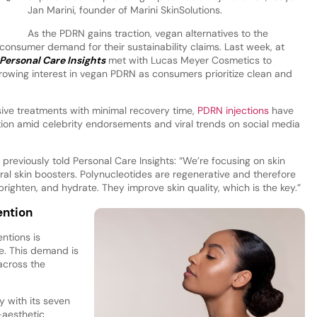
Jan Marini, founder of Marini SkinSolutions.
As the PDRN gains traction, vegan alternatives to the
consumer demand for their sustainability claims. Last week, at
Personal Care Insights
met with Lucas Meyer Cosmetics to
rowing interest in vegan PDRN as consumers prioritize clean and
sive treatments with minimal recovery time,
PDRN injections
have
tion amid celebrity endorsements and viral trends on social media
, previously told Personal Care Insights: “We’re focusing on skin
ral skin boosters. Polynucleotides are regenerative and therefore
 brighten, and hydrate. They improve skin quality, which is the key.”
ention
ntions is
. This demand is
across the
 with its seven
-aesthetic