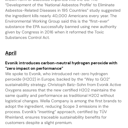
“Development of the ‘National Asbestos Profile’ to Eliminate
Asbestos-Related Diseases in 195 Countries” study suggested
the ingredient kills nearly 40,000 Americans every year. The
Environmental Working Group said this is the “first-ever”
substance the EPA successfully banned using new authority
given by Congress in 2016 when it reformed the Toxic
Substances Control Act.
April
Evonik introduces carbon-neutral hydrogen peroxide with
“zero impact on performance”
We spoke to Evonik, who introduced net-zero hydrogen
peroxide (H2O2) in Europe, backed by the “Way to GO2”
sustainability strategy. Christoph Batz-Sohn from Evonik Active
Oxygens assures that the new certified H2O2 maintains the
same quality and performance as traditional H2O2 without
logistical changes. Wella Company is among the first brands to
adopt the ingredient, reducing Scope 3 emissions in the
process. Evonik’s “insetting” approach, certified by TÜV
Rheinland, ensures traceable sustainability benefits for
customers despite a slight premium.