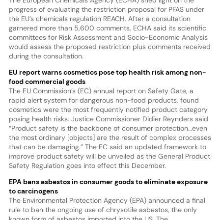
progress of evaluating the restriction proposal for PFAS under
the EU’s chemicals regulation REACH. After a consultation
garnered more than 5,600 comments, ECHA said its scientific
committees for Risk Assessment and Socio-Economic Analysis
would assess the proposed restriction plus comments received
during the consultation.
EU report warns cosmetics pose top health risk among non-
food commercial goods
The EU Commission’s (EC) annual report on Safety Gate, a
rapid alert system for dangerous non-food products, found
cosmetics were the most frequently notified product category
posing health risks. Justice Commissioner Didier Reynders said
“Product safety is the backbone of consumer protection…even
the most ordinary [objects] are the result of complex processes
that can be damaging.” The EC said an updated framework to
improve product safety will be unveiled as the General Product
Safety Regulation goes into effect this December.
EPA bans asbestos in consumer goods to eliminate exposure
to carcinogens
The Environmental Protection Agency (EPA) announced a final
rule to ban the ongoing use of chrysotile asbestos, the only
known form of asbestos imported into the US. The