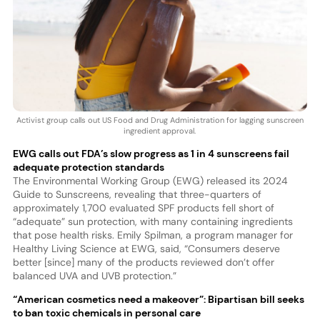
Activist group calls out US Food and Drug Administration for lagging sunscreen
ingredient approval.
EWG calls out FDA’s slow progress as 1 in 4 sunscreens fail
adequate protection standards
The Environmental Working Group (EWG) released its 2024
Guide to Sunscreens, revealing that three-quarters of
approximately 1,700 evaluated SPF products fell short of
“adequate” sun protection, with many containing ingredients
that pose health risks. Emily Spilman, a program manager for
Healthy Living Science at EWG, said, “Consumers deserve
better [since] many of the products reviewed don’t offer
balanced UVA and UVB protection.”
“American cosmetics need a makeover”: Bipartisan bill seeks
to ban toxic chemicals in personal care