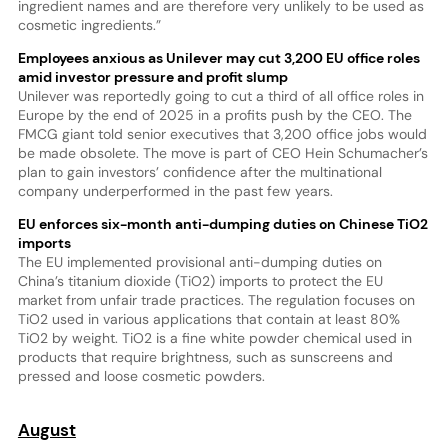
ingredient names and are therefore very unlikely to be used as
cosmetic ingredients.”
Employees anxious as Unilever may cut 3,200 EU office roles
amid investor pressure and profit slump
Unilever was reportedly going to cut a third of all office roles in
Europe by the end of 2025 in a profits push by the CEO. The
FMCG giant told senior executives that 3,200 office jobs would
be made obsolete. The move is part of CEO Hein Schumacher’s
plan to gain investors’ confidence after the multinational
company underperformed in the past few years.
EU enforces six-month anti-dumping duties on Chinese TiO2
imports
The EU implemented provisional anti-dumping duties on
China’s titanium dioxide (TiO2) imports to protect the EU
market from unfair trade practices. The regulation focuses on
TiO2 used in various applications that contain at least 80%
TiO2 by weight. TiO2 is a fine white powder chemical used in
products that require brightness, such as sunscreens and
pressed and loose cosmetic powders.
August