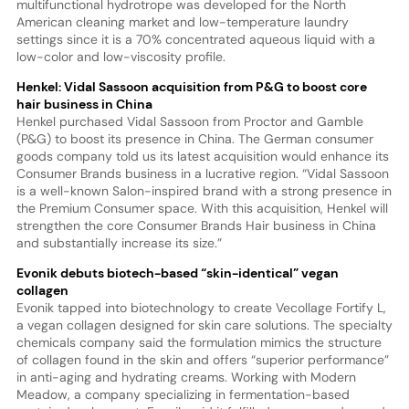
multifunctional hydrotrope was developed for the North
American cleaning market and low-temperature laundry
settings since it is a 70% concentrated aqueous liquid with a
low-color and low-viscosity profile.
Henkel: Vidal Sassoon acquisition from P&G to boost core
hair business in China
Henkel purchased Vidal Sassoon from Proctor and Gamble
(P&G) to boost its presence in China. The German consumer
goods company told us its latest acquisition would enhance its
Consumer Brands business in a lucrative region. “Vidal Sassoon
is a well-known Salon-inspired brand with a strong presence in
the Premium Consumer space. With this acquisition, Henkel will
strengthen the core Consumer Brands Hair business in China
and substantially increase its size.”
Evonik debuts biotech-based “skin-identical” vegan
collagen
Evonik tapped into biotechnology to create Vecollage Fortify L,
a vegan collagen designed for skin care solutions. The specialty
chemicals company said the formulation mimics the structure
of collagen found in the skin and offers “superior performance”
in anti-aging and hydrating creams. Working with Modern
Meadow, a company specializing in fermentation-based