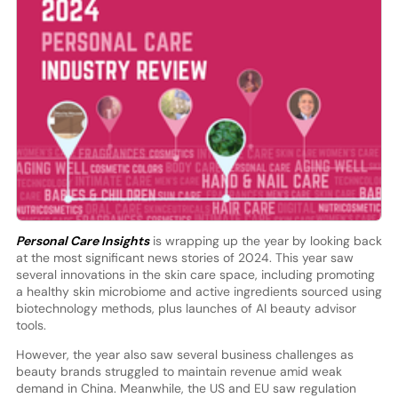
Personal Care Insights
is wrapping up the year by looking back
at the most significant news stories of 2024. This year saw
several innovations in the skin care space, including promoting
a healthy skin microbiome and active ingredients sourced using
biotechnology methods, plus launches of AI beauty advisor
tools.
However, the year also saw several business challenges as
beauty brands struggled to maintain revenue amid weak
demand in China. Meanwhile, the US and EU saw regulation