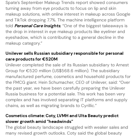
Spate’s September Makeup Trends report showed consumers
turning away from eye products to focus on lip and skin
makeup solutions, with online interest in makeup across Google
and TikTok dropping 7.7%. The machine intelligence platform
told
Personal Care Insights
, “One of the biggest takeaways is
the drop in interest in eye makeup products like eyeliner and
eyeshadow, which is contributing to a general decline in the
makeup category.”
Unilever sells Russian subsidiary responsible for personal
care products for €520M
Unilever completed the sale of its Russian subsidiary to Arnest
Group for €520 million (US$568.6 million). The subsidiary
manufactured perfume, cosmetics and household products for
the FMCG giant. Hein Schumacher, CEO of Unilever, said: “Over
the past year, we have been carefully preparing the Unilever
Russia business for a potential sale. This work has been very
complex and has involved separating IT platforms and supply
chains, as well as migrating brands to Cyrillic.”
Cosmetics climate: Coty, LVMH and Ulta Beauty predict
slower growth amid “headwinds”
The global beauty landscape struggled with weaker sales and
many revised growth outlooks. Coty said the global beauty