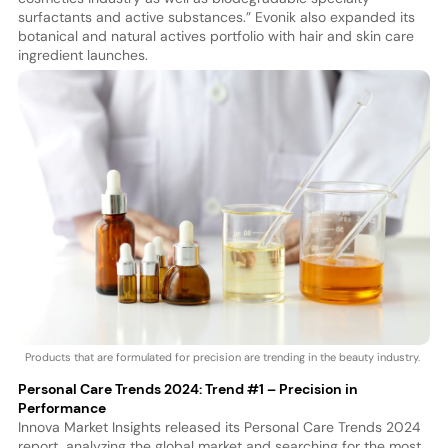
surfactants and active substances.” Evonik also expanded its
botanical and natural actives portfolio with hair and skin care
ingredient launches.
Products that are formulated for precision are trending in the beauty industry.
Personal Care Trends 2024: Trend #1 – Precision in
Performance
Innova Market Insights released its Personal Care Trends 2024
report, analyzing the global market and searching for the most