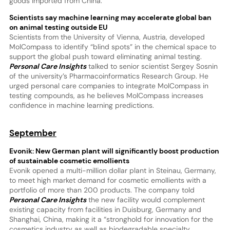
goods imported from China.
Scientists say machine learning may accelerate global ban
on animal testing outside EU
Scientists from the University of Vienna, Austria, developed
MolCompass to identify “blind spots” in the chemical space to
support the global push toward eliminating animal testing.
Personal Care Insights
talked to senior scientist Sergey Sosnin
of the university’s Pharmacoinformatics Research Group. He
urged personal care companies to integrate MolCompass in
testing compounds, as he believes MolCompass increases
confidence in machine learning predictions.
September
Evonik: New German plant will significantly boost production
of sustainable cosmetic emollients
Evonik opened a multi-million dollar plant in Steinau, Germany,
to meet high market demand for cosmetic emollients with a
portfolio of more than 200 products. The company told
Personal Care Insights
the new facility would complement
existing capacity from facilities in Duisburg, Germany and
Shanghai, China, making it a “stronghold for innovation for the
cosmetics industry as well as biodegradable specialty