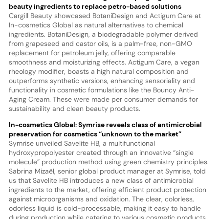
beauty ingredients to replace petro-based solutions
Cargill Beauty showcased BotaniDesign and Actigum Care at
In-cosmetics Global as natural alternatives to chemical
ingredients. BotaniDesign, a biodegradable polymer derived
from grapeseed and castor oils, is a palm-free, non-GMO
replacement for petroleum jelly, offering comparable
smoothness and moisturizing effects. Actigum Care, a vegan
rheology modifier, boasts a high natural composition and
outperforms synthetic versions, enhancing sensoriality and
functionality in cosmetic formulations like the Bouncy Anti-
Aging Cream. These were made per consumer demands for
sustainability and clean beauty products.
In-cosmetics Global: Symrise reveals class of antimicrobial
preservation for cosmetics “unknown to the market”
Symrise unveiled Savelite HB, a multifunctional
hydroxypropolyester created through an innovative “single
molecule” production method using green chemistry principles.
Sabrina Mizaël, senior global product manager at Symrise, told
us that Savelite HB introduces a new class of antimicrobial
ingredients to the market, offering efficient product protection
against microorganisms and oxidation. The clear, colorless,
odorless liquid is cold-processable, making it easy to handle
during production while catering to various cosmetic products,