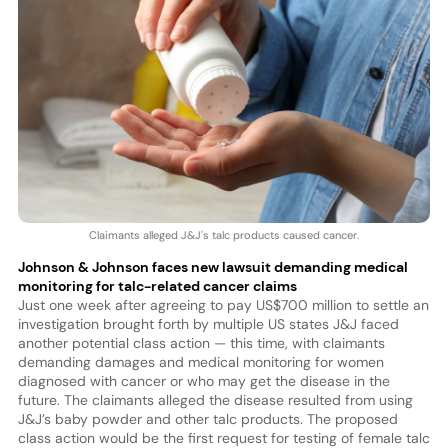
Claimants alleged J&J's talc products caused cancer.
Johnson & Johnson faces new lawsuit demanding medical
monitoring for talc-related cancer claims
Just one week after agreeing to pay US$700 million to settle an
investigation brought forth by multiple US states J&J faced
another potential class action — this time, with claimants
demanding damages and medical monitoring for women
diagnosed with cancer or who may get the disease in the
future. The claimants alleged the disease resulted from using
J&J’s baby powder and other talc products. The proposed
class action would be the first request for testing of female talc