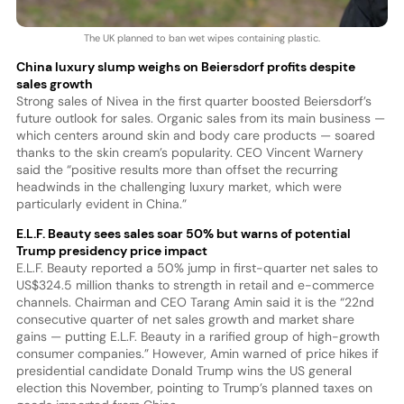
The UK planned to ban wet wipes containing plastic.
China luxury slump weighs on Beiersdorf profits despite
sales growth
Strong sales of Nivea in the first quarter boosted Beiersdorf’s
future outlook for sales. Organic sales from its main business —
which centers around skin and body care products — soared
thanks to the skin cream’s popularity. CEO Vincent Warnery
said the “positive results more than offset the recurring
headwinds in the challenging luxury market, which were
particularly evident in China.”
E.L.F. Beauty sees sales soar 50% but warns of potential
Trump presidency price impact
E.L.F. Beauty reported a 50% jump in first-quarter net sales to
US$324.5 million thanks to strength in retail and e-commerce
channels. Chairman and CEO Tarang Amin said it is the “22nd
consecutive quarter of net sales growth and market share
gains — putting E.L.F. Beauty in a rarified group of high-growth
consumer companies.” However, Amin warned of price hikes if
presidential candidate Donald Trump wins the US general
election this November, pointing to Trump’s planned taxes on