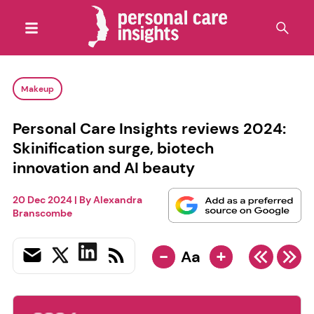
Makeup
Personal Care Insights reviews 2024:
Skinification surge, biotech
innovation and AI beauty
20 Dec 2024
| By
Alexandra
Branscombe
-
+
Aa