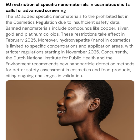
EU restriction of specific nanomaterials in cosmetics elicits
calls for advanced screening
The EC added specific nanomaterials to the prohibited list in
the Cosmetics Regulation due to insufficient safety data.
Banned nanomaterials include compounds like copper, silver,
gold and platinum colloids. These restrictions take effect in
February 2025. Moreover, hydroxyapatite (nano) in cosmetics
is limited to specific concentrations and application areas, with
stricter regulations starting in November 2025. Concurrently,
the Dutch National Institute for Public Health and the
Environment recommends new nanoparticle detection methods
for better safety assessment in cosmetics and food products,
citing ongoing challenges in validation.