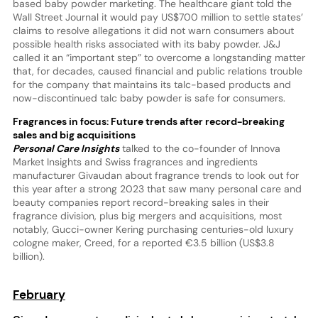
based baby powder marketing. The healthcare giant told the
Wall Street Journal it would pay US$700 million to settle states’
claims to resolve allegations it did not warn consumers about
possible health risks associated with its baby powder. J&J
called it an “important step” to overcome a longstanding matter
that, for decades, caused financial and public relations trouble
for the company that maintains its talc-based products and
now-discontinued talc baby powder is safe for consumers.
Fragrances in focus: Future trends after record-breaking
sales and big acquisitions
Personal Care Insights
talked to the co-founder of Innova
Market Insights and Swiss fragrances and ingredients
manufacturer Givaudan about fragrance trends to look out for
this year after a strong 2023 that saw many personal care and
beauty companies report record-breaking sales in their
fragrance division, plus big mergers and acquisitions, most
notably, Gucci-owner Kering purchasing centuries-old luxury
cologne maker, Creed, for a reported €3.5 billion (US$3.8
billion).
February