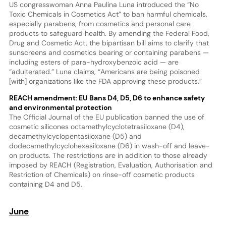
US congresswoman Anna Paulina Luna introduced the “No
Toxic Chemicals in Cosmetics Act” to ban harmful chemicals,
especially parabens, from cosmetics and personal care
products to safeguard health. By amending the Federal Food,
Drug and Cosmetic Act, the bipartisan bill aims to clarify that
sunscreens and cosmetics bearing or containing parabens —
including esters of para-hydroxybenzoic acid — are
“adulterated.” Luna claims, “Americans are being poisoned
[with] organizations like the FDA approving these products.”
REACH amendment: EU Bans D4, D5, D6 to enhance safety
and environmental protection
The Official Journal of the EU publication banned the use of
cosmetic silicones octamethylcyclotetrasiloxane (D4),
decamethylcyclopentasiloxane (D5) and
dodecamethylcyclohexasiloxane (D6) in wash-off and leave-
on products. The restrictions are in addition to those already
imposed by REACH (Registration, Evaluation, Authorisation and
Restriction of Chemicals) on rinse-off cosmetic products
containing D4 and D5.
June