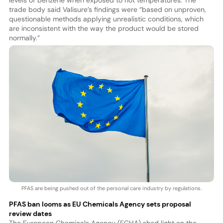
levels of benzene when exposed to hot temperatures. The
trade body said Valisure’s findings were “based on unproven,
questionable methods applying unrealistic conditions, which
are inconsistent with the way the product would be stored
normally.”
PFAS are being pushed out of the personal care industry by regulations.
PFAS ban looms as EU Chemicals Agency sets proposal
review dates
The European Chemicals Agency (ECHA) shed light on the