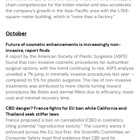
chain competencies for the Indian market and also accelerate
the company’s growth in the Asia-Pacific area with the 1,788-
square-meter building, which is “more than a factory.”
October
Future of cosmetic enhancements is increasingly non-
invasive, report finds
A report by the American Society of Plastic Surgeons (ASPS)
found that non-invasive cosmetic procedures far outnumber
surgical options, with the trend continuing to rise. ASPS analysis
unveiled a 7% jump in minimally invasive procedures last year —
compared to 5% for plastic surgeries. The rise of non-invasive
treatments was attributed to more clients turning toward
procedures like Botox and dermal fillers due to efficiency, lower
cost and minimal recovery time.
CBD danger? France fights for EU ban while California and
Thailand seek stiffer laws
France proposed a ban on cannabidiol (CBD) in cosmetics,
citing potential “reproductive toxicity.” The country wants it
enforced across the EU, but first, the Scientific Committee on
Consumer Safety must find evidence that CBD and its