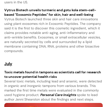
users in the US.
Vytrus Biotech unveils turmeric and gotu kola stem-cell-
based “Exosomic Peptides” for skin, hair and well-being
Vytrus Biotech launched three skin and hair care innovations
using plant exosomes rich in Exosomic Peptides. The company
said it is the first to discover this cosmetic ingredient, which it
claims provides notable anti-aging, anti-inflammatory and
anti-wrinkle benefits. Exosomes, or small extracellular vesicles,
are naturally secreted by cells and surrounded by a lipid
membrane containing DNA, RNA, proteins and other bioactive
compounds.
July
Toxic metals found in tampons as scientists call for research
to uncover potential health risks
Several toxic metals, including lead and arsenic, were detected
in organic and inorganic tampons from various brands. This
marked the first time metals were evaluated in the commonly
used hygiene product.
Personal Care Insights
spoke to lead
author Jenni Shearston about the findings and next steps.