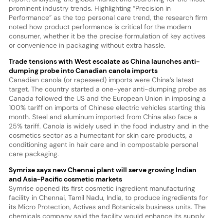
prominent industry trends. Highlighting “Precision in
Performance” as the top personal care trend, the research firm
noted how product performance is critical for the modern
consumer, whether it be the precise formulation of key actives
or convenience in packaging without extra hassle.
Trade tensions with West escalate as China launches anti-
dumping probe into Canadian canola imports
Canadian canola (or rapeseed) imports were China’s latest
target. The country started a one-year anti-dumping probe as
Canada followed the US and the European Union in imposing a
100% tariff on imports of Chinese electric vehicles starting this
month. Steel and aluminum imported from China also face a
25% tariff. Canola is widely used in the food industry and in the
cosmetics sector as a humectant for skin care products, a
conditioning agent in hair care and in compostable personal
care packaging.
Symrise says new Chennai plant will serve growing Indian
and Asia-Pacific cosmetic markets
Symrise opened its first cosmetic ingredient manufacturing
facility in Chennai, Tamil Nadu, India, to produce ingredients for
its Micro Protection, Actives and Botanicals business units. The
chemicals company said the facility would enhance its supply