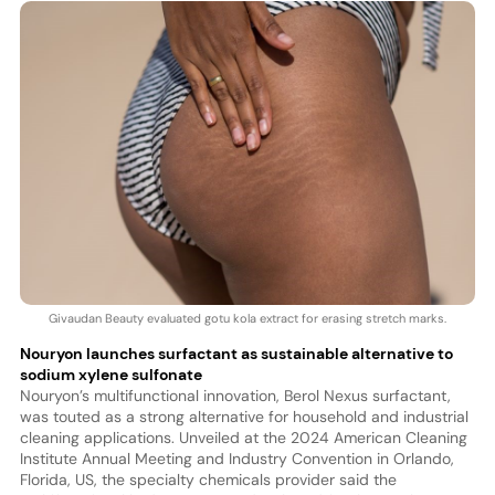
Givaudan Beauty evaluated gotu kola extract for erasing stretch marks.
Nouryon launches surfactant as sustainable alternative to
sodium xylene sulfonate
Nouryon’s multifunctional innovation, Berol Nexus surfactant,
was touted as a strong alternative for household and industrial
cleaning applications. Unveiled at the 2024 American Cleaning
Institute Annual Meeting and Industry Convention in Orlando,
Florida, US, the specialty chemicals provider said the