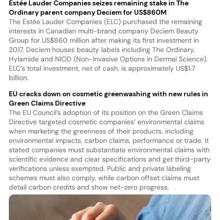
Estée Lauder Companies seizes remaining stake in The
Ordinary parent company Deciem for US$860M
The Estée Lauder Companies (ELC) purchased the remaining
interests in Canadian multi-brand company Deciem Beauty
Group for US$860 million after making its first investment in
2017. Deciem houses beauty labels including The Ordinary,
Hylamide and NIOD (Non-Invasive Options in Dermal Science).
ELC’s total investment, net of cash, is approximately US$1.7
billion.
EU cracks down on cosmetic greenwashing with new rules in
Green Claims Directive
The EU Council’s adoption of its position on the Green Claims
Directive targeted cosmetic companies’ environmental claims
when marketing the greenness of their products, including
environmental impacts, carbon claims, performance or trade. It
stated companies must substantiate environmental claims with
scientific evidence and clear specifications and get third-party
verifications unless exempted. Public and private labeling
schemes must also comply, while carbon offset claims must
detail carbon credits and show net-zero progress.