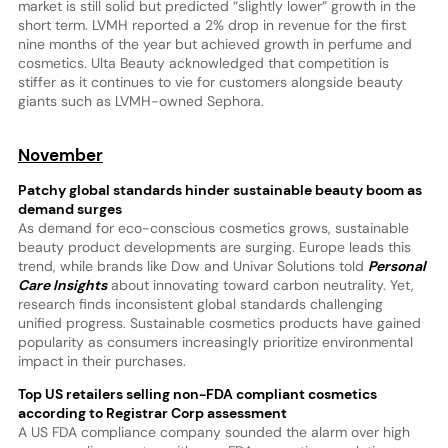
market is still solid but predicted “slightly lower” growth in the
short term. LVMH reported a 2% drop in revenue for the first
nine months of the year but achieved growth in perfume and
cosmetics. Ulta Beauty acknowledged that competition is
stiffer as it continues to vie for customers alongside beauty
giants such as LVMH-owned Sephora.
November
Patchy global standards hinder sustainable beauty boom as
demand surges
As demand for eco-conscious cosmetics grows, sustainable
beauty product developments are surging. Europe leads this
trend, while brands like Dow and Univar Solutions told
Personal
Care Insights
about innovating toward carbon neutrality. Yet,
research finds inconsistent global standards challenging
unified progress. Sustainable cosmetics products have gained
popularity as consumers increasingly prioritize environmental
impact in their purchases.
Top US retailers selling non-FDA compliant cosmetics
according to Registrar Corp assessment
A US FDA compliance company sounded the alarm over high