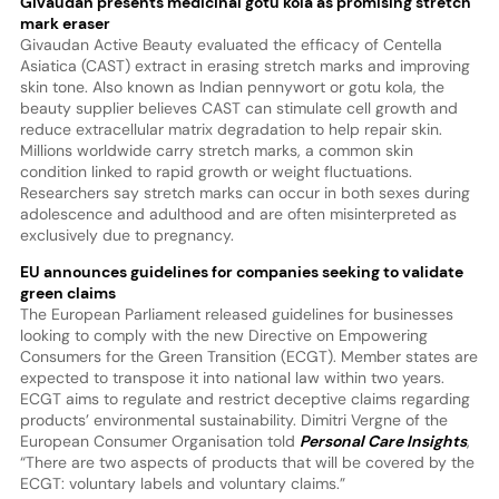
Givaudan presents medicinal gotu kola as promising stretch
mark eraser
Givaudan Active Beauty evaluated the efficacy of Centella
Asiatica (CAST) extract in erasing stretch marks and improving
skin tone. Also known as Indian pennywort or gotu kola, the
beauty supplier believes CAST can stimulate cell growth and
reduce extracellular matrix degradation to help repair skin.
Millions worldwide carry stretch marks, a common skin
condition linked to rapid growth or weight fluctuations.
Researchers say stretch marks can occur in both sexes during
adolescence and adulthood and are often misinterpreted as
exclusively due to pregnancy.
EU announces guidelines for companies seeking to validate
green claims
The European Parliament released guidelines for businesses
looking to comply with the new Directive on Empowering
Consumers for the Green Transition (ECGT). Member states are
expected to transpose it into national law within two years.
ECGT aims to regulate and restrict deceptive claims regarding
products’ environmental sustainability. Dimitri Vergne of the
European Consumer Organisation told
Personal Care Insights
,
“There are two aspects of products that will be covered by the
ECGT: voluntary labels and voluntary claims.”