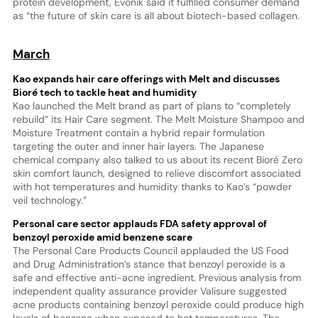
protein development, Evonik said it fulfilled consumer demand
as “the future of skin care is all about biotech-based collagen.
March
Kao expands hair care offerings with Melt and discusses
Bioré tech to tackle heat and humidity
Kao launched the Melt brand as part of plans to “completely
rebuild” its Hair Care segment. The Melt Moisture Shampoo and
Moisture Treatment contain a hybrid repair formulation
targeting the outer and inner hair layers. The Japanese
chemical company also talked to us about its recent Bioré Zero
skin comfort launch, designed to relieve discomfort associated
with hot temperatures and humidity thanks to Kao’s “powder
veil technology.”
Personal care sector applauds FDA safety approval of
benzoyl peroxide amid benzene scare
The Personal Care Products Council applauded the US Food
and Drug Administration’s stance that benzoyl peroxide is a
safe and effective anti-acne ingredient. Previous analysis from
independent quality assurance provider Valisure suggested
acne products containing benzoyl peroxide could produce high