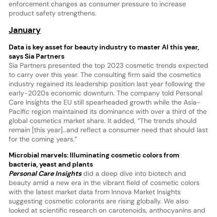
enforcement changes as consumer pressure to increase
product safety strengthens.
January
Data is key asset for beauty industry to master AI this year,
says Sia Partners
Sia Partners presented the top 2023 cosmetic trends expected
to carry over this year. The consulting firm said the cosmetics
industry regained its leadership position last year following the
early-2020s economic downturn. The company told Personal
Care Insights the EU still spearheaded growth while the Asia-
Pacific region maintained its dominance with over a third of the
global cosmetics market share. It added, “The trends should
remain [this year]…and reflect a consumer need that should last
for the coming years.”
Microbial marvels: Illuminating cosmetic colors from
bacteria, yeast and plants
Personal Care Insights
did a deep dive into biotech and
beauty amid a new era in the vibrant field of cosmetic colors
with the latest market data from Innova Market Insights
suggesting cosmetic colorants are rising globally. We also
looked at scientific research on carotenoids, anthocyanins and