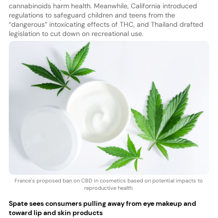
cannabinoids harm health. Meanwhile, California introduced
regulations to safeguard children and teens from the
“dangerous” intoxicating effects of THC, and Thailand drafted
legislation to cut down on recreational use.
France's proposed ban on CBD in cosmetics based on potential impacts to
reproductive health.
Spate sees consumers pulling away from eye makeup and
toward lip and skin products