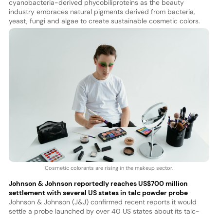
cyanobacteria-derived phycobiliproteins as the beauty
industry embraces natural pigments derived from bacteria,
yeast, fungi and algae to create sustainable cosmetic colors.
Cosmetic colorants are rising in the makeup sector.
Johnson & Johnson reportedly reaches US$700 million
settlement with several US states in talc powder probe
Johnson & Johnson (J&J) confirmed recent reports it would
settle a probe launched by over 40 US states about its talc-