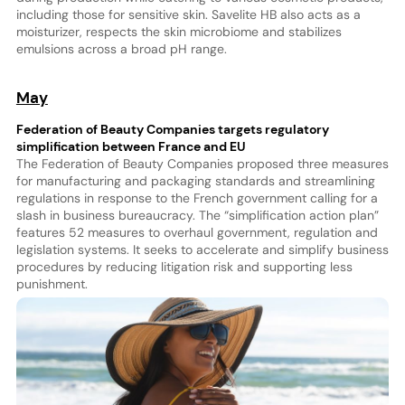
including those for sensitive skin. Savelite HB also acts as a
moisturizer, respects the skin microbiome and stabilizes
emulsions across a broad pH range.
May
Federation of Beauty Companies targets regulatory
simplification between France and EU
The Federation of Beauty Companies proposed three measures
for manufacturing and packaging standards and streamlining
regulations in response to the French government calling for a
slash in business bureaucracy. The “simplification action plan”
features 52 measures to overhaul government, regulation and
legislation systems. It seeks to accelerate and simplify business
procedures by reducing litigation risk and supporting less
punishment.