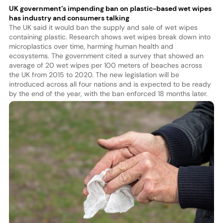
UK government’s impending ban on plastic-based wet wipes
has industry and consumers talking
The UK said it would ban the supply and sale of wet wipes
containing plastic. Research shows wet wipes break down into
microplastics over time, harming human health and
ecosystems. The government cited a survey that showed an
average of 20 wet wipes per 100 meters of beaches across
the UK from 2015 to 2020. The new legislation will be
introduced across all four nations and is expected to be ready
by the end of the year, with the ban enforced 18 months later.