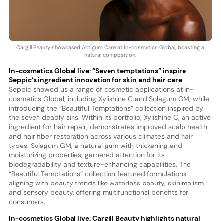
Cargill Beauty showcased Actigum Care at In-cosmetics Global, boasting a
natural composition.
In-cosmetics Global live: “Seven temptations” inspire
Seppic’s ingredient innovation for skin and hair care
Seppic showed us a range of cosmetic applications at In-
cosmetics Global, including Xylishine C and Solagum GM, while
introducing the “Beautiful Temptations” collection inspired by
the seven deadly sins. Within its portfolio, Xylishine C, an active
ingredient for hair repair, demonstrates improved scalp health
and hair fiber restoration across various climates and hair
types. Solagum GM, a natural gum with thickening and
moisturizing properties, garnered attention for its
biodegradability and texture-enhancing capabilities. The
“Beautiful Temptations” collection featured formulations
aligning with beauty trends like waterless beauty, skinimalism
and sensory beauty, offering multifunctional benefits for
consumers.
In-cosmetics Global live: Cargill Beauty highlights natural