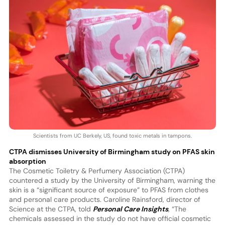
Scientists from UC Berkely, US, found toxic metals in tampons.
CTPA dismisses University of Birmingham study on PFAS skin
absorption
The Cosmetic Toiletry & Perfumery Association (CTPA)
countered a study by the University of Birmingham, warning the
skin is a “significant source of exposure” to PFAS from clothes
and personal care products. Caroline Rainsford, director of
Science at the CTPA, told
Personal Care Insights
, “The
chemicals assessed in the study do not have official cosmetic